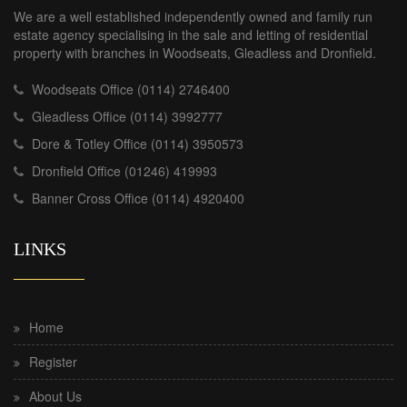
We are a well established independently owned and family run
estate agency specialising in the sale and letting of residential
property with branches in Woodseats, Gleadless and Dronfield.
Woodseats Office (0114) 2746400
Gleadless Office (0114) 3992777
Dore & Totley Office (0114) 3950573
Dronfield Office (01246) 419993
Banner Cross Office (0114) 4920400
LINKS
Home
Register
About Us