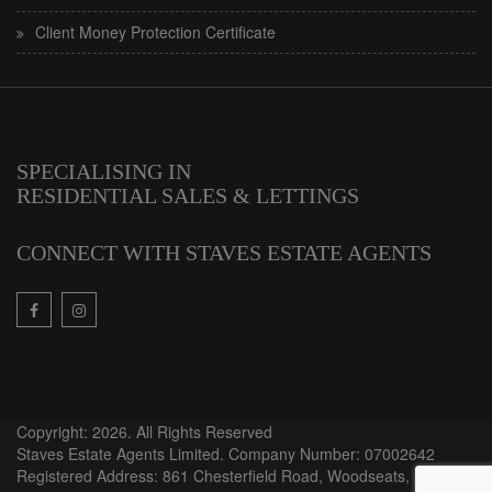
Client Money Protection Certificate
SPECIALISING IN
RESIDENTIAL SALES & LETTINGS
CONNECT WITH STAVES ESTATE AGENTS
Copyright: 2026. All Rights Reserved
Staves Estate Agents Limited. Company Number: 07002642
Registered Address: 861 Chesterfield Road, Woodseats,