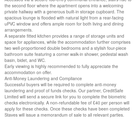
the second floor where the apartment opens into a welcoming
private hallway with a generous built-in storage cupboard. The
spacious lounge is flooded with natural light from a rear-facing
uPVC window and offers ample room for both living and dining
arrangements.
A separate fitted kitchen provides a range of storage units and
space for appliances, while the accommodation further comprises
two well-proportioned double bedrooms and a stylish four-piece
bathroom suite featuring a corner walk-in shower, pedestal wash
basin, bidet, and WC.
Early viewing is highly recommended to fully appreciate the
accommodation on offer.
Anti-Money Laundering and Compliance
Successful buyers will be required to complete anti-money
laundering and proof of funds checks. Our partner, CreditSafe
Limited will send a secure link for you to complete the biometric
checks electronically. A non-refundable fee of £40 per person will
apply for these checks. Once these checks have been completed
Staves will issue a memorandum of sale to all relevant parties.