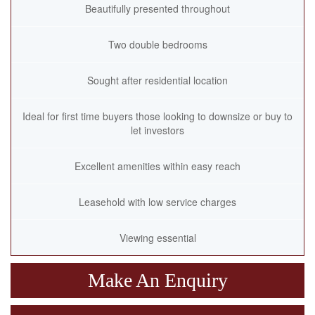
Beautifully presented throughout
Two double bedrooms
Sought after residential location
Ideal for first time buyers those looking to downsize or buy to
let investors
Excellent amenities within easy reach
Leasehold with low service charges
Viewing essential
Make An Enquiry