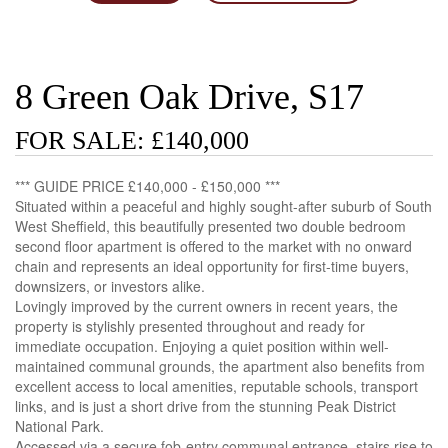
8 Green Oak Drive, S17
FOR SALE: £140,000
*** GUIDE PRICE £140,000 - £150,000 ***
Situated within a peaceful and highly sought-after suburb of South
West Sheffield, this beautifully presented two double bedroom
second floor apartment is offered to the market with no onward
chain and represents an ideal opportunity for first-time buyers,
downsizers, or investors alike.
Lovingly improved by the current owners in recent years, the
property is stylishly presented throughout and ready for
immediate occupation. Enjoying a quiet position within well-
maintained communal grounds, the apartment also benefits from
excellent access to local amenities, reputable schools, transport
links, and is just a short drive from the stunning Peak District
National Park.
Accessed via a secure fob-entry communal entrance, stairs rise to