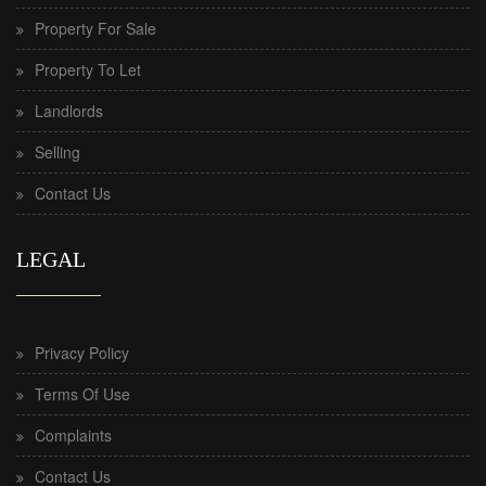
Property For Sale
Property To Let
Landlords
Selling
Contact Us
LEGAL
Privacy Policy
Terms Of Use
Complaints
Contact Us