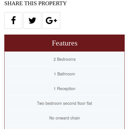
SHARE THIS PROPERTY
Features
2 Bedrooms
1 Bathroom
1 Reception
Two bedroom second floor flat
No onward chain