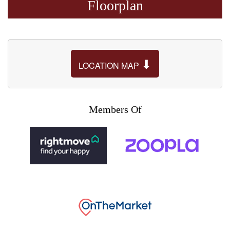
Floorplan
⬇
LOCATION MAP
Members Of