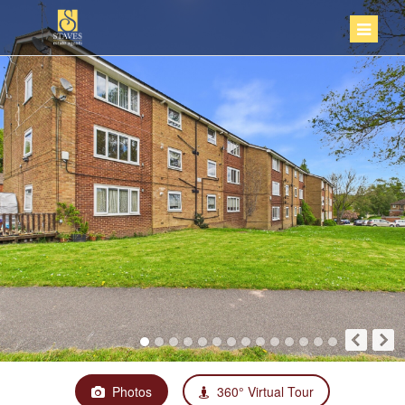
Photos
360° Virtual Tour