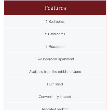
Features
2 Bedrooms
2 Bathrooms
1 Reception
Two bedroom apartment
Available from the middle of June
Furnished
Conveniently located
Allocated parking