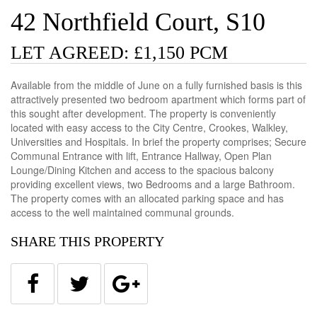
42 Northfield Court, S10
LET AGREED: £1,150 PCM
Available from the middle of June on a fully furnished basis is this
attractively presented two bedroom apartment which forms part of
this sought after development. The property is conveniently
located with easy access to the City Centre, Crookes, Walkley,
Universities and Hospitals. In brief the property comprises; Secure
Communal Entrance with lift, Entrance Hallway, Open Plan
Lounge/Dining Kitchen and access to the spacious balcony
providing excellent views, two Bedrooms and a large Bathroom.
The property comes with an allocated parking space and has
access to the well maintained communal grounds.
SHARE THIS PROPERTY