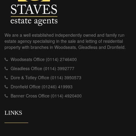
We are a well established independently owned and family run
estate agency specialising in the sale and letting of residential
property with branches in Woodseats, Gleadless and Dronfield.
Woodseats Office (0114) 2746400
Gleadless Office (0114) 3992777
Dore & Totley Office (0114) 3950573
Dronfield Office (01246) 419993
Banner Cross Office (0114) 4920400
LINKS