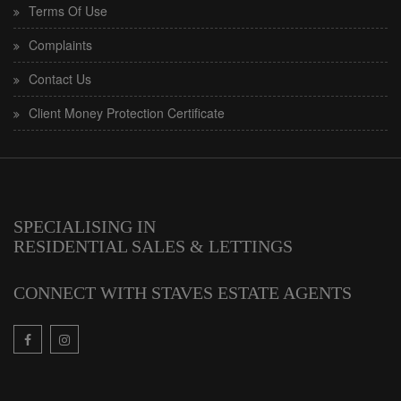
Terms Of Use
Complaints
Contact Us
Client Money Protection Certificate
SPECIALISING IN
RESIDENTIAL SALES & LETTINGS
CONNECT WITH STAVES ESTATE AGENTS