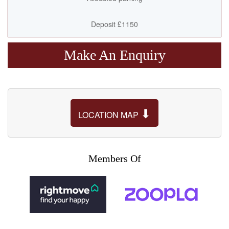
Deposit £1150
Make An Enquiry
⬇
LOCATION MAP
Members Of