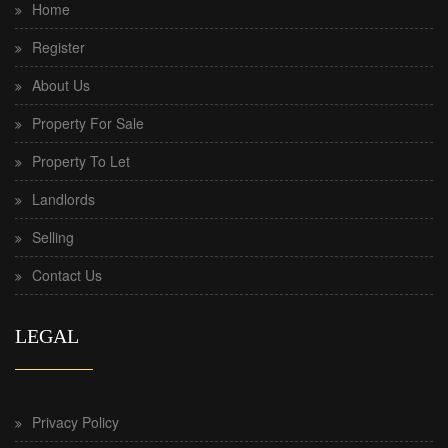
Home
Register
About Us
Property For Sale
Property To Let
Landlords
Selling
Contact Us
LEGAL
Privacy Policy