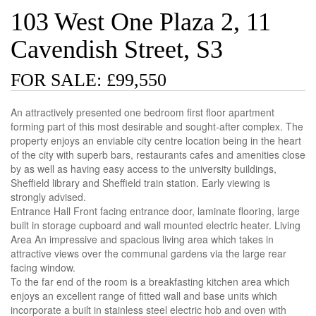
103 West One Plaza 2, 11
Cavendish Street, S3
FOR SALE: £99,550
An attractively presented one bedroom first floor apartment
forming part of this most desirable and sought-after complex. The
property enjoys an enviable city centre location being in the heart
of the city with superb bars, restaurants cafes and amenities close
by as well as having easy access to the university buildings,
Sheffield library and Sheffield train station. Early viewing is
strongly advised.
Entrance Hall Front facing entrance door, laminate flooring, large
built in storage cupboard and wall mounted electric heater. Living
Area An impressive and spacious living area which takes in
attractive views over the communal gardens via the large rear
facing window.
To the far end of the room is a breakfasting kitchen area which
enjoys an excellent range of fitted wall and base units which
incorporate a built in stainless steel electric hob and oven with