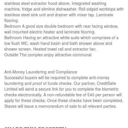
stainless steel extractor hood above. Integrated washing
machine, fridge and slimline dishwasher. Roll edged worktops with
stainless steel sink unit and drainer with mixer tap. Laminate
flooring.
Bedroom A good size double bedroom with rear facing window,
wall mounted electric heater and laminate flooring.
Bathroom Having an attractive white suite which comprises of a
low flush WC, wash hand basin and bath shower above and
shower screen. Heated towel rail and extractor fan.
Outside The complex enjoy attractive communal
Anti-Money Laundering and Compliance
Successful buyers will be required to complete anti-money
laundering and proof of funds checks. Our partner, CreditSafe
Limited will send a secure link for you to complete the biometric
checks electronically. A non-refundable fee of £40 per person will
apply for these checks. Once these checks have been completed,
Staves will issue a memorandum of sale to all relevant parties.