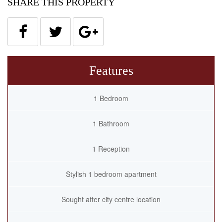
SHARE THIS PROPERTY
Features
1 Bedroom
1 Bathroom
1 Reception
Stylish 1 bedroom apartment
Sought after city centre location