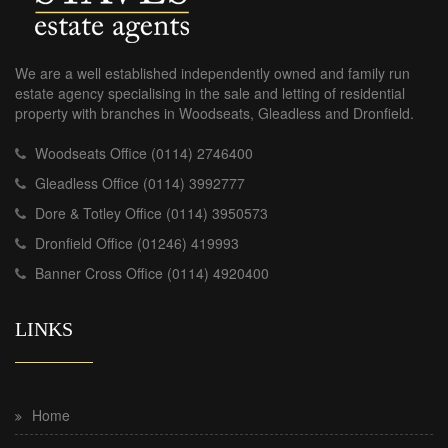
We are a well established independently owned and family run
estate agency specialising in the sale and letting of residential
property with branches in Woodseats, Gleadless and Dronfield.
Woodseats Office (0114) 2746400
Gleadless Office (0114) 3992777
Dore & Totley Office (0114) 3950573
Dronfield Office (01246) 419993
Banner Cross Office (0114) 4920400
LINKS
Home