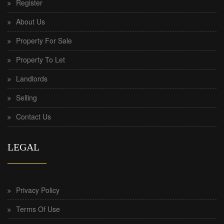
Register
About Us
Property For Sale
Property To Let
Landlords
Selling
Contact Us
LEGAL
Privacy Policy
Terms Of Use