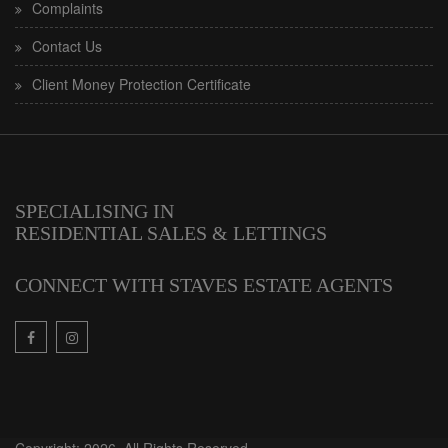
Complaints
Contact Us
Client Money Protection Certificate
SPECIALISING IN
RESIDENTIAL SALES & LETTINGS
CONNECT WITH STAVES ESTATE AGENTS