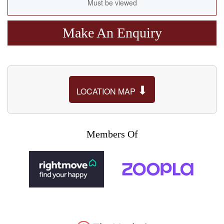
Must be viewed
Make An Enquiry
⬇
LOCATION MAP
Members Of