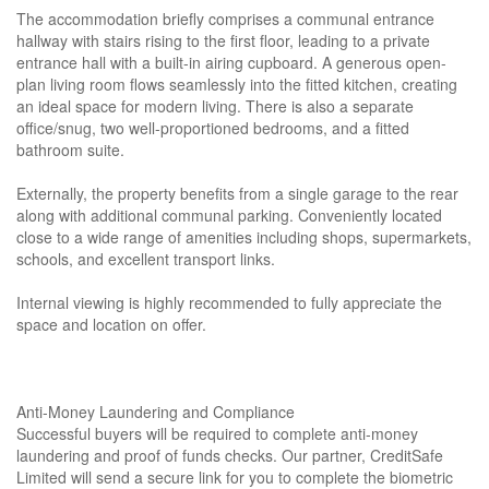
The accommodation briefly comprises a communal entrance
hallway with stairs rising to the first floor, leading to a private
entrance hall with a built-in airing cupboard. A generous open-
plan living room flows seamlessly into the fitted kitchen, creating
an ideal space for modern living. There is also a separate
office/snug, two well-proportioned bedrooms, and a fitted
bathroom suite.
Externally, the property benefits from a single garage to the rear
along with additional communal parking. Conveniently located
close to a wide range of amenities including shops, supermarkets,
schools, and excellent transport links.
Internal viewing is highly recommended to fully appreciate the
space and location on offer.
Anti-Money Laundering and Compliance
Successful buyers will be required to complete anti-money
laundering and proof of funds checks. Our partner, CreditSafe
Limited will send a secure link for you to complete the biometric