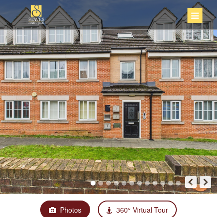
Photos
360° Virtual Tour