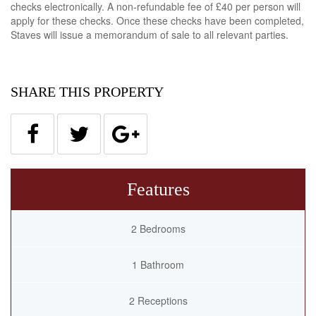
checks electronically. A non-refundable fee of £40 per person will
apply for these checks. Once these checks have been completed,
Staves will issue a memorandum of sale to all relevant parties.
SHARE THIS PROPERTY
Features
2 Bedrooms
1 Bathroom
2 Receptions