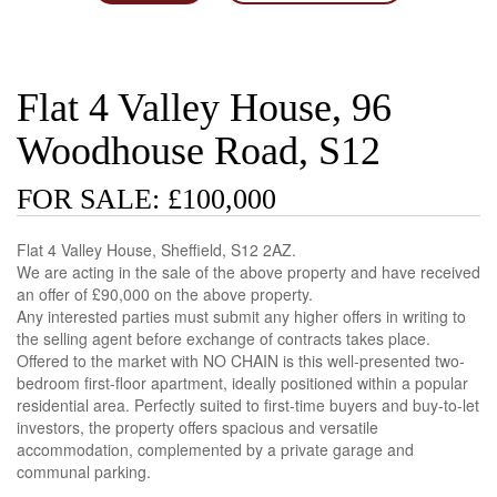
Flat 4 Valley House, 96
Woodhouse Road, S12
FOR SALE: £100,000
Flat 4 Valley House, Sheffield, S12 2AZ.
We are acting in the sale of the above property and have received
an offer of £90,000 on the above property.
Any interested parties must submit any higher offers in writing to
the selling agent before exchange of contracts takes place.
Offered to the market with NO CHAIN is this well-presented two-
bedroom first-floor apartment, ideally positioned within a popular
residential area. Perfectly suited to first-time buyers and buy-to-let
investors, the property offers spacious and versatile
accommodation, complemented by a private garage and
communal parking.