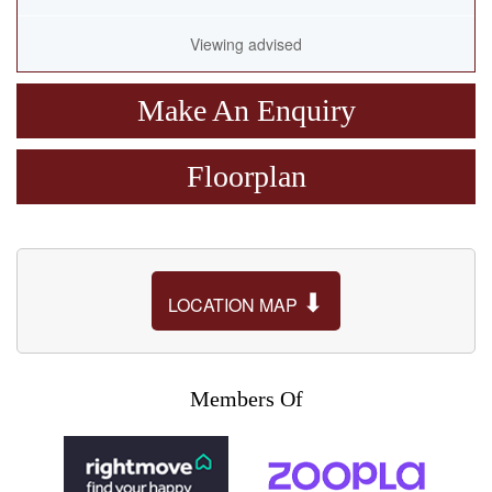
Viewing advised
Make An Enquiry
Floorplan
⬇
LOCATION MAP
Members Of