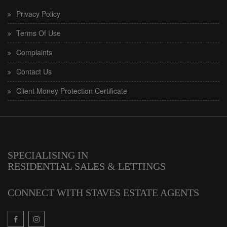
Privacy Policy
Terms Of Use
Complaints
Contact Us
Client Money Protection Certificate
SPECIALISING IN
RESIDENTIAL SALES & LETTINGS
CONNECT WITH STAVES ESTATE AGENTS