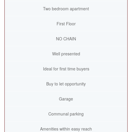
Two bedroom apartment
First Floor
NO CHAIN
Well presented
Ideal for first time buyers
Buy to let opportunity
Garage
Communal parking
Amenities within easy reach