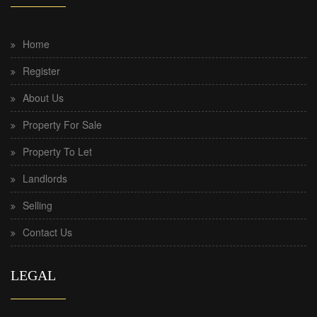
Home
Register
About Us
Property For Sale
Property To Let
Landlords
Selling
Contact Us
LEGAL