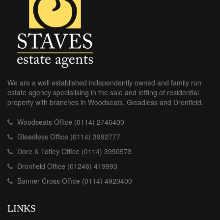
We are a well established independently owned and family run
estate agency specialising in the sale and letting of residential
property with branches in Woodseats, Gleadless and Dronfield.
Woodseats Office (0114) 2746400
Gleadless Office (0114) 3992777
Dore & Totley Office (0114) 3950573
Dronfield Office (01246) 419993
Banner Cross Office (0114) 4920400
LINKS