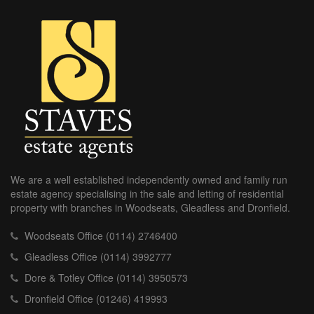
We are a well established independently owned and family run
estate agency specialising in the sale and letting of residential
property with branches in Woodseats, Gleadless and Dronfield.
Woodseats Office (0114) 2746400
Gleadless Office (0114) 3992777
Dore & Totley Office (0114) 3950573
Dronfield Office (01246) 419993