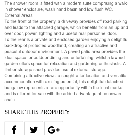
The shower room is fitted with a modern suite comprising a walk-
in shower enclosure, wash hand basin and low flush WC.
External Areas
To the front of the property, a driveway provides off-road parking
and leads to the attached garage, which benefits from an up-and-
over door, power, lighting and a useful rear personnel door.
To the rear is a private and enclosed garden enjoying a delightful
backdrop of protected woodland, creating an attractive and
peaceful outdoor environment. A paved patio area provides the
ideal space for outdoor dining and entertaining, whilst a lawned
garden offers space for relaxation and gardening enthusiasts. A
timber storage shed provides useful external storage.
Combining attractive views, a sought-after location and versatile
accommodation with exciting potential, this delightful detached
bungalow represents a rare opportunity within the local market
and is offered for sale with the added advantage of no onward
chain.
SHARE THIS PROPERTY