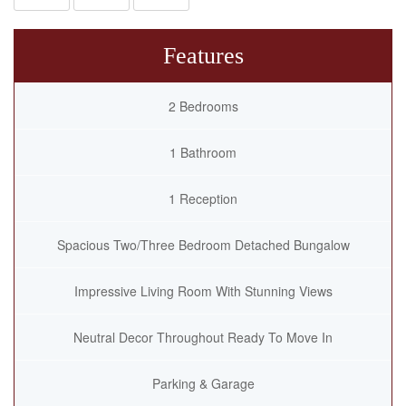
Features
2 Bedrooms
1 Bathroom
1 Reception
Spacious Two/Three Bedroom Detached Bungalow
Impressive Living Room With Stunning Views
Neutral Decor Throughout Ready To Move In
Parking & Garage