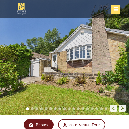
Photos
360° Virtual Tour