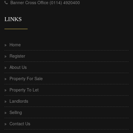
Banner Cross Office (0114) 4920400
LINKS
Home
Register
About Us
Property For Sale
Property To Let
Landlords
Selling
Contact Us