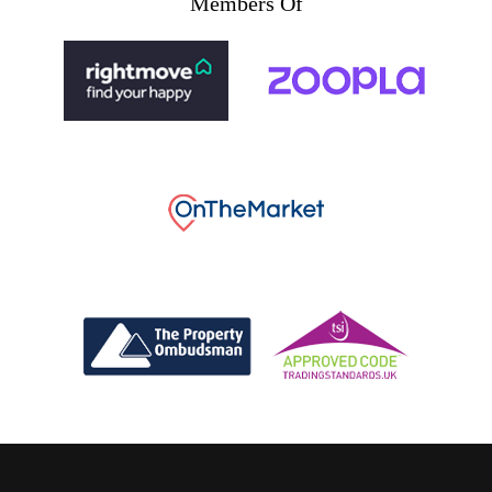
Members Of