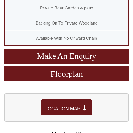
Private Rear Garden & patio
Backing On To Private Woodland
Available With No Onward Chain
Make An Enquiry
Floorplan
⬇
LOCATION MAP