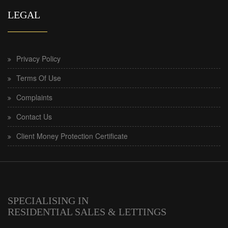
LEGAL
Privacy Policy
Terms Of Use
Complaints
Contact Us
Client Money Protection Certificate
SPECIALISING IN
RESIDENTIAL SALES & LETTINGS