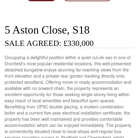
5 Aston Close, S18
SALE AGREED: £330,000
Occupying a delightful position within a quiet cul-de-sac in one of
Dronfield's most popular residential locations, this well-presented
detached bungalow enjoys stunning far-reaching views from the
front elevation and a private rear garden backing directly onto
protected woodland. Offering move-in ready accommodation and
available with no onward chain, the property represents an
excellent opportunity for those seeking single-storey living within
easy reach of local amenities and beautiful open spaces.
Benefitting from UPVC double glazing, a modern combination
boiler and a current five-year electrical installation certificate, the
property has been well maintained and provides comfortable
accommodation which can be enjoyed immediately. The property
is conveniently situated close to local shops and regular bus
services providing access to Sheffield and Chesterfield, whilst