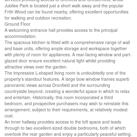
Jubilee Park is located just a short walk away and the popular
Frith Wood can be found nearby, offering excellent opportunities
for walking and outdoor recreation.
Ground Floor
A welcoming entrance hall provides access to the principal
accommodation.
The spacious kitchen is fitted with a comprehensive range of wall
and base units, offering ample storage and workspace together
with plenty of room for appliances. A rear-facing window and part-
glazed door ensure excellent natural light whilst providing
attractive views over the garden.
The impressive L-shaped living room is undoubtedly one of the
property's standout features. A large bow window frames superb
panoramic views across Dronfield and the surrounding
countryside beyond, creating a wonderful space in which to relax
and entertain. Historically, this room incorporated a third
bedroom, and prospective purchasers may wish to reinstate this
arrangement, subject to their requirements, at relatively modest
cost.
An inner hallway provides access to the loft space and leads
through to two excellent-sized double bedrooms, both of which
overlook the rear garden and enjoy a particularly peaceful setting.