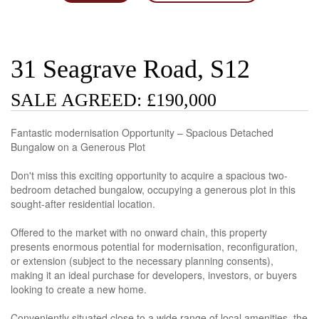
31 Seagrave Road, S12
SALE AGREED: £190,000
Fantastic modernisation Opportunity – Spacious Detached
Bungalow on a Generous Plot
Don't miss this exciting opportunity to acquire a spacious two-
bedroom detached bungalow, occupying a generous plot in this
sought-after residential location.
Offered to the market with no onward chain, this property
presents enormous potential for modernisation, reconfiguration,
or extension (subject to the necessary planning consents),
making it an ideal purchase for developers, investors, or buyers
looking to create a new home.
Conveniently situated close to a wide range of local amenities, the