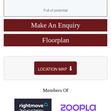
Full of potential
Make An Enquiry
Floorplan
⬇
LOCATION MAP
Members Of