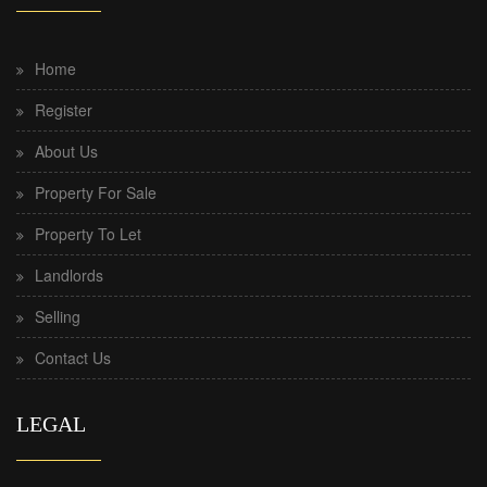
Home
Register
About Us
Property For Sale
Property To Let
Landlords
Selling
Contact Us
LEGAL