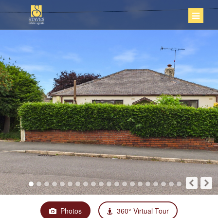
Photos
360° Virtual Tour