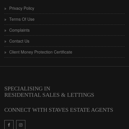
Privacy Policy
Terms Of Use
Complaints
Contact Us
Client Money Protection Certificate
SPECIALISING IN
RESIDENTIAL SALES & LETTINGS
CONNECT WITH STAVES ESTATE AGENTS