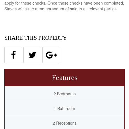
apply for these checks. Once these checks have been completed,
Staves will issue a memorandum of sale to all relevant parties.
SHARE THIS PROPERTY
Features
2 Bedrooms
1 Bathroom
2 Receptions