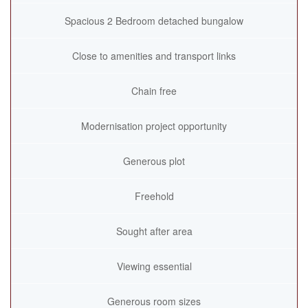
Spacious 2 Bedroom detached bungalow
Close to amenities and transport links
Chain free
Modernisation project opportunity
Generous plot
Freehold
Sought after area
Viewing essential
Generous room sizes