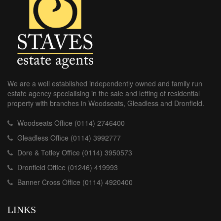
We are a well established independently owned and family run
estate agency specialising in the sale and letting of residential
property with branches in Woodseats, Gleadless and Dronfield.
Woodseats Office (0114) 2746400
Gleadless Office (0114) 3992777
Dore & Totley Office (0114) 3950573
Dronfield Office (01246) 419993
Banner Cross Office (0114) 4920400
LINKS