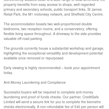
property benefits from easy access to shops, well-regarded
primary and secondary schools, public transport links, St James
Retail Park, the M1 motorway network, and Sheffield City Centre.
The accommodation boasts two well-proportioned double
bedrooms, two reception rooms, and a conservatory, offering
flexible living space throughout. A driveway to the side provides
valuable off-road parking.
The grounds currently house a substantial workshop and garage,
highlighting the exceptional versatility and development potential
available once removed or repurposed.
Early viewing is highly recommended – book your appointment
today.
Anti-Money Laundering and Compliance
Successful buyers will be required to complete anti-money
laundering and proof of funds checks. Our partner, CreditSafe
Limited will send a secure link for you to complete the biometric
checks electronically. A non-refundable fee of £40 per person will