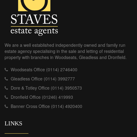
We are a well established independently owned and family run
estate agency specialising in the sale and letting of residential
property with branches in Woodseats, Gleadless and Dronfield.
Woodseats Office (0114) 2746400
Gleadless Office (0114) 3992777
Dore & Totley Office (0114) 3950573
Dronfield Office (01246) 419993
Banner Cross Office (0114) 4920400
LINKS