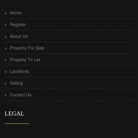
Home
Register
About Us
Property For Sale
Property To Let
Landlords
Selling
Contact Us
LEGAL