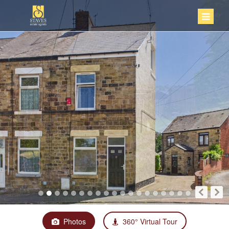
Photos
360° Virtual Tour