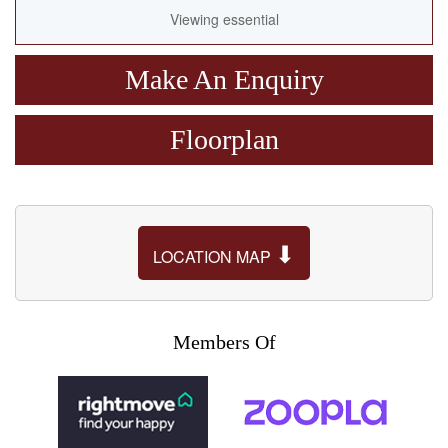
Viewing essential
Make An Enquiry
Floorplan
⬇
LOCATION MAP
Members Of