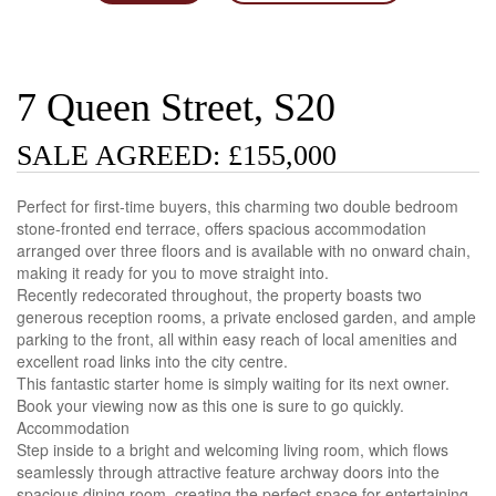
7 Queen Street, S20
SALE AGREED: £155,000
Perfect for first-time buyers, this charming two double bedroom
stone-fronted end terrace, offers spacious accommodation
arranged over three floors and is available with no onward chain,
making it ready for you to move straight into.
Recently redecorated throughout, the property boasts two
generous reception rooms, a private enclosed garden, and ample
parking to the front, all within easy reach of local amenities and
excellent road links into the city centre.
This fantastic starter home is simply waiting for its next owner.
Book your viewing now as this one is sure to go quickly.
Accommodation
Step inside to a bright and welcoming living room, which flows
seamlessly through attractive feature archway doors into the
spacious dining room, creating the perfect space for entertaining