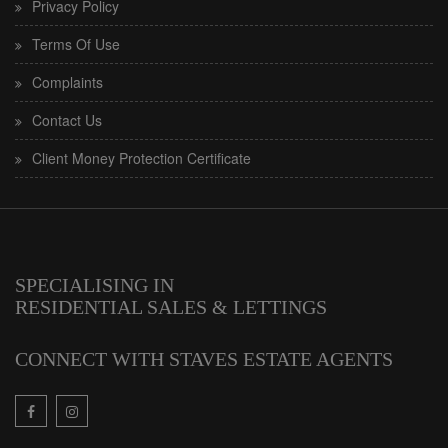
Privacy Policy
Terms Of Use
Complaints
Contact Us
Client Money Protection Certificate
SPECIALISING IN
RESIDENTIAL SALES & LETTINGS
CONNECT WITH STAVES ESTATE AGENTS