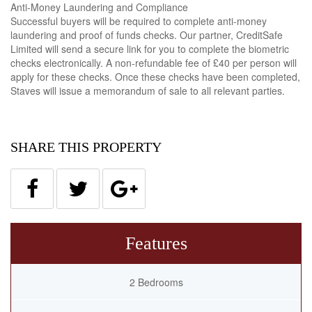
Anti-Money Laundering and Compliance
Successful buyers will be required to complete anti-money
laundering and proof of funds checks. Our partner, CreditSafe
Limited will send a secure link for you to complete the biometric
checks electronically. A non-refundable fee of £40 per person will
apply for these checks. Once these checks have been completed,
Staves will issue a memorandum of sale to all relevant parties.
SHARE THIS PROPERTY
Features
2 Bedrooms