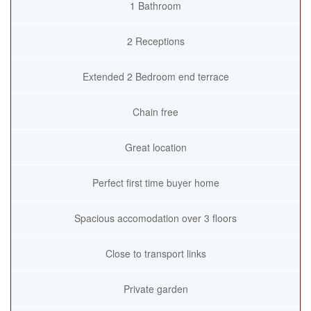
1 Bathroom
2 Receptions
Extended 2 Bedroom end terrace
Chain free
Great location
Perfect first time buyer home
Spacious accomodation over 3 floors
Close to transport links
Private garden