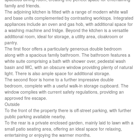
family and friends.
The adjoining kitchen is fitted with a range of modern white wall
and base units complemented by contrasting worktops. Integrated
appliances include an oven and gas hob, with additional space for
a washing machine and fridge. Beyond the kitchen is a versatile
additional room, ideal for storage, a utility area, cloakroom or
pantry.
The first floor offers a particularly generous double bedroom
along with a spacious family bathroom. The bathroom features a
white suite comprising a bath with shower over, pedestal wash
basin and WC, with an obscure window providing plenty of natural
light. There is also ample space for additional storage.
The second floor is home to a further impressive double
bedroom, complete with a useful walk-in storage cupboard. The
window complies with current safety regulations, providing an
approved fire escape.
Outside
To the front of the property there is off-street parking, with further
public parking available nearby.
To the rear is a private enclosed garden, mainly laid to lawn with a
small patio seating area, offering an ideal space for relaxing,
entertaining or enjoying the warmer months.