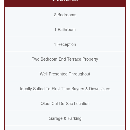
2 Bedrooms
1 Bathroom
1 Reception
Two Bedroom End Terrace Property
Well Presented Throughout
Ideally Suited To First Time Buyers & Downsizers
Qiuet Cul-De-Sac Location
Garage & Parking