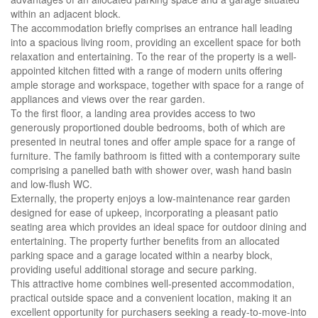
within an adjacent block.
The accommodation briefly comprises an entrance hall leading
into a spacious living room, providing an excellent space for both
relaxation and entertaining. To the rear of the property is a well-
appointed kitchen fitted with a range of modern units offering
ample storage and workspace, together with space for a range of
appliances and views over the rear garden.
To the first floor, a landing area provides access to two
generously proportioned double bedrooms, both of which are
presented in neutral tones and offer ample space for a range of
furniture. The family bathroom is fitted with a contemporary suite
comprising a panelled bath with shower over, wash hand basin
and low-flush WC.
Externally, the property enjoys a low-maintenance rear garden
designed for ease of upkeep, incorporating a pleasant patio
seating area which provides an ideal space for outdoor dining and
entertaining. The property further benefits from an allocated
parking space and a garage located within a nearby block,
providing useful additional storage and secure parking.
This attractive home combines well-presented accommodation,
practical outside space and a convenient location, making it an
excellent opportunity for purchasers seeking a ready-to-move-into