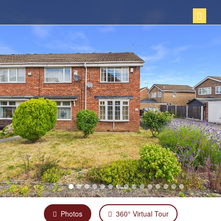
Photos
360° Virtual Tour