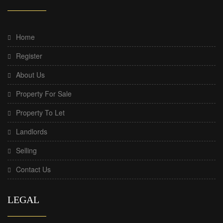
Home
Register
About Us
Property For Sale
Property To Let
Landlords
Selling
Contact Us
LEGAL