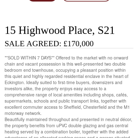
15 Highwood Place, S21
SALE AGREED: £170,000
**SOLD WITHIN 7 DAYS** Offered to the market with no onward
chain and vacant possession is this well-presented two double
bedroom end townhouse, occupying a pleasant position within
this quiet and highly regarded residential enclave in the heart of
Eckington. Ideally suited to first-time buyers, downsizers and
investors alike, the property enjoys easy access to a
comprehensive range of local amenities including shops, cafés,
supermarkets, schools and public transport links, together with
excellent commuter access to Sheffield, Chesterfield and the M1
motorway network.
Beautifully maintained throughout and presented in neutral décor,
the property benefits from uPVC double glazing and gas central
heating served by a combination boiler, together with the added
advantages of an allocated parking space and a garage situated