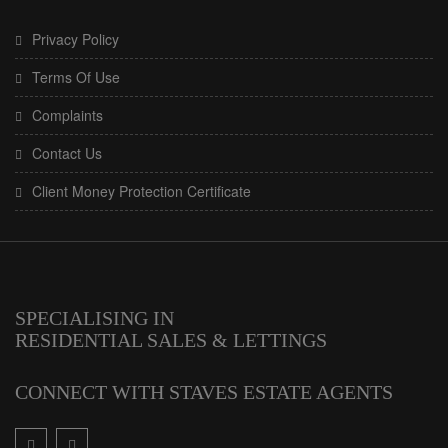
Privacy Policy
Terms Of Use
Complaints
Contact Us
Client Money Protection Certificate
SPECIALISING IN
RESIDENTIAL SALES & LETTINGS
CONNECT WITH STAVES ESTATE AGENTS