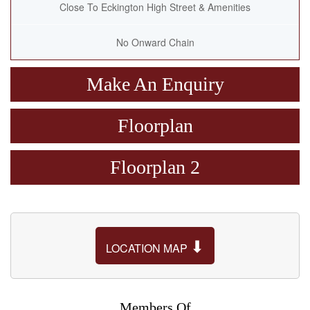
Close To Eckington High Street & Amenities
No Onward Chain
Make An Enquiry
Floorplan
Floorplan 2
⬇
LOCATION MAP
Members Of