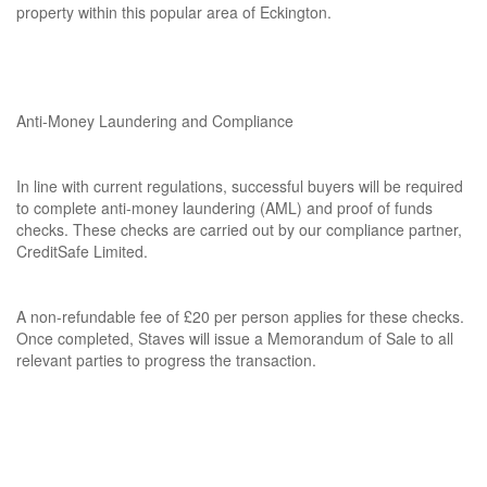
property within this popular area of Eckington.
Anti-Money Laundering and Compliance
In line with current regulations, successful buyers will be required
to complete anti-money laundering (AML) and proof of funds
checks. These checks are carried out by our compliance partner,
CreditSafe Limited.
A non-refundable fee of £20 per person applies for these checks.
Once completed, Staves will issue a Memorandum of Sale to all
relevant parties to progress the transaction.