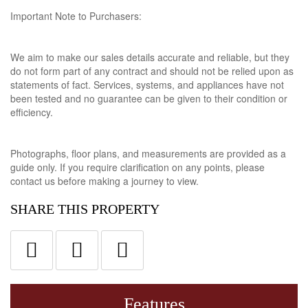
Important Note to Purchasers:
We aim to make our sales details accurate and reliable, but they
do not form part of any contract and should not be relied upon as
statements of fact. Services, systems, and appliances have not
been tested and no guarantee can be given to their condition or
efficiency.
Photographs, floor plans, and measurements are provided as a
guide only. If you require clarification on any points, please
contact us before making a journey to view.
SHARE THIS PROPERTY
Features