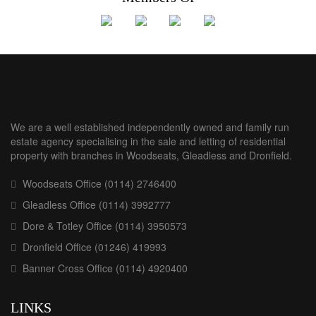
We are a well established independently owned and family run
estate agency specialising in the sale and letting of residential
property with branches in Woodseats, Gleadless and Dronfield.
Woodseats Office (0114) 2746400
Gleadless Office (0114) 3992777
Dore & Totley Office (0114) 3950573
Dronfield Office (01246) 419993
Banner Cross Office (0114) 4920400
LINKS