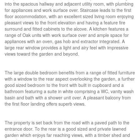
into the spacious hallway and adjacent utility room, with plumbing
for appliances and work surface over. Staircase leads to the first
floor accommodation, with an excellent sized living room enjoying
pleasant views to the front elevation and having a feature fire
surround and fitted cabinets to the alcove. A kitchen features a
range of Oak units with work surface over and ample space for
appliances with an oven, gas hob and extractor integrated. A
large rear window provides a light and airy feel with impressive
views toward the garden and beyond.
The large double bedroom benefits from a range of fitted furniture
with a window to the rear aspect overlooking the garden, a further
good sized bedroom to the front with built in cupboard and a
bathroom featuring a suite in white comprising a WC, vanity wash
basin and bath with a shower unit over. A pleasant balcony from
the first floor landing offers superb views.
The property is set back from the road with a paved path to the
entrance door. To the rear is a good sized and private lawned
garden which enjoys far reaching views, with a timber shed and