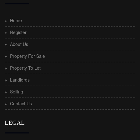
Home
Register
About Us
Property For Sale
Property To Let
Landlords
Selling
Contact Us
LEGAL