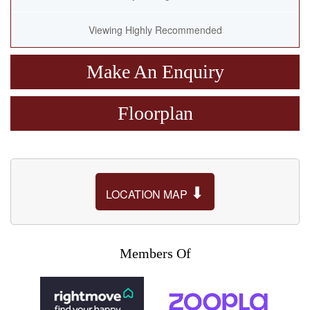
Viewing Highly Recommended
Make An Enquiry
Floorplan
⬇
LOCATION MAP
Members Of