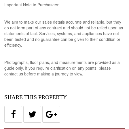
Important Note to Purchasers:
We aim to make our sales details accurate and reliable, but they
do not form part of any contract and should not be relied upon as
statements of fact. Services, systems, and appliances have not
been tested and no guarantee can be given to their condition or
efficiency.
Photographs, floor plans, and measurements are provided as a
guide only. If you require clarification on any points, please
contact us before making a journey to view.
SHARE THIS PROPERTY