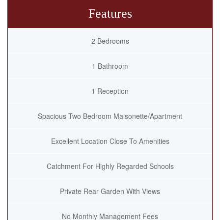
Features
2 Bedrooms
1 Bathroom
1 Reception
Spacious Two Bedroom Maisonette/Apartment
Excellent Location Close To Amenities
Catchment For Highly Regarded Schools
Private Rear Garden With Views
No Monthly Management Fees