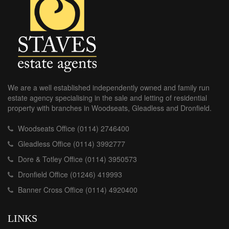
We are a well established independently owned and family run
estate agency specialising in the sale and letting of residential
property with branches in Woodseats, Gleadless and Dronfield.
Woodseats Office (0114) 2746400
Gleadless Office (0114) 3992777
Dore & Totley Office (0114) 3950573
Dronfield Office (01246) 419993
Banner Cross Office (0114) 4920400
LINKS