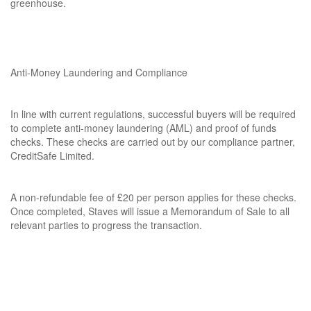
greenhouse.
Anti-Money Laundering and Compliance
In line with current regulations, successful buyers will be required
to complete anti-money laundering (AML) and proof of funds
checks. These checks are carried out by our compliance partner,
CreditSafe Limited.
A non-refundable fee of £20 per person applies for these checks.
Once completed, Staves will issue a Memorandum of Sale to all
relevant parties to progress the transaction.