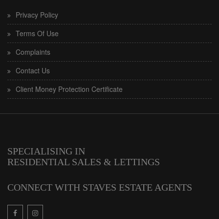
Privacy Policy
Terms Of Use
Complaints
Contact Us
Client Money Protection Certificate
SPECIALISING IN
RESIDENTIAL SALES & LETTINGS
CONNECT WITH STAVES ESTATE AGENTS