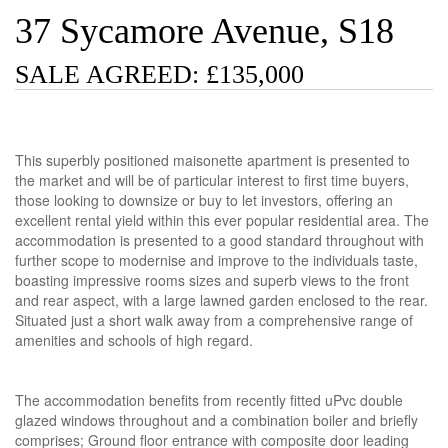
37 Sycamore Avenue, S18
SALE AGREED: £135,000
This superbly positioned maisonette apartment is presented to
the market and will be of particular interest to first time buyers,
those looking to downsize or buy to let investors, offering an
excellent rental yield within this ever popular residential area. The
accommodation is presented to a good standard throughout with
further scope to modernise and improve to the individuals taste,
boasting impressive rooms sizes and superb views to the front
and rear aspect, with a large lawned garden enclosed to the rear.
Situated just a short walk away from a comprehensive range of
amenities and schools of high regard.
The accommodation benefits from recently fitted uPvc double
glazed windows throughout and a combination boiler and briefly
comprises; Ground floor entrance with composite door leading