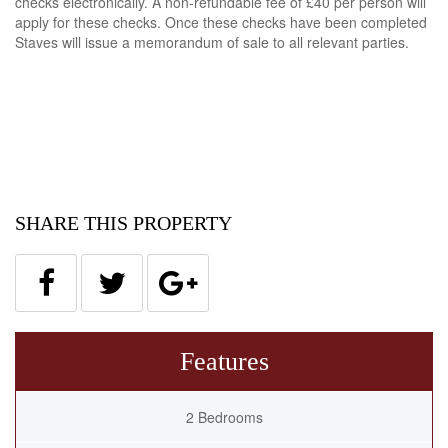
checks electronically. A non-refundable fee of £40 per person will
apply for these checks. Once these checks have been completed
Staves will issue a memorandum of sale to all relevant parties.
SHARE THIS PROPERTY
Features
2 Bedrooms