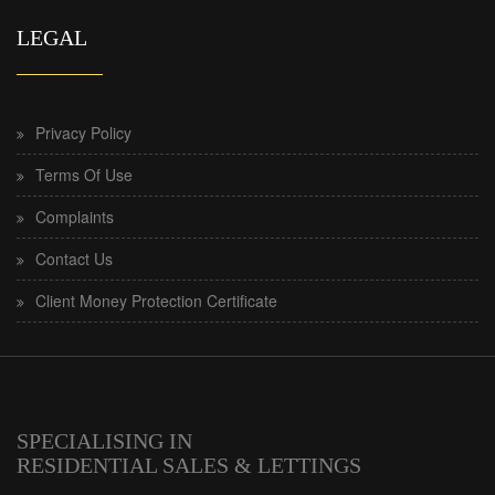
LEGAL
Privacy Policy
Terms Of Use
Complaints
Contact Us
Client Money Protection Certificate
SPECIALISING IN
RESIDENTIAL SALES & LETTINGS