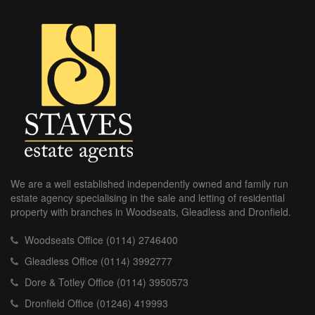
We are a well established independently owned and family run
estate agency specialising in the sale and letting of residential
property with branches in Woodseats, Gleadless and Dronfield.
Woodseats Office (0114) 2746400
Gleadless Office (0114) 3992777
Dore & Totley Office (0114) 3950573
Dronfield Office (01246) 419993