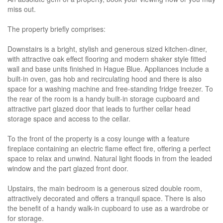
miss out.
The property briefly comprises:
Downstairs is a bright, stylish and generous sized kitchen-diner,
with attractive oak effect flooring and modern shaker style fitted
wall and base units finished in Hague Blue. Appliances include a
built-in oven, gas hob and recirculating hood and there is also
space for a washing machine and free-standing fridge freezer. To
the rear of the room is a handy built-in storage cupboard and
attractive part glazed door that leads to further cellar head
storage space and access to the cellar.
To the front of the property is a cosy lounge with a feature
fireplace containing an electric flame effect fire, offering a perfect
space to relax and unwind. Natural light floods in from the leaded
window and the part glazed front door.
Upstairs, the main bedroom is a generous sized double room,
attractively decorated and offers a tranquil space. There is also
the benefit of a handy walk-in cupboard to use as a wardrobe or
for storage.