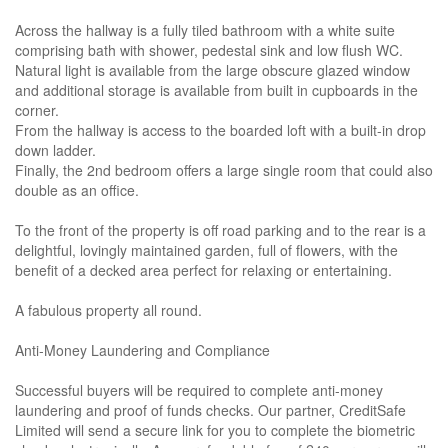
Across the hallway is a fully tiled bathroom with a white suite
comprising bath with shower, pedestal sink and low flush WC.
Natural light is available from the large obscure glazed window
and additional storage is available from built in cupboards in the
corner.
From the hallway is access to the boarded loft with a built-in drop
down ladder.
Finally, the 2nd bedroom offers a large single room that could also
double as an office.
To the front of the property is off road parking and to the rear is a
delightful, lovingly maintained garden, full of flowers, with the
benefit of a decked area perfect for relaxing or entertaining.
A fabulous property all round.
Anti-Money Laundering and Compliance
Successful buyers will be required to complete anti-money
laundering and proof of funds checks. Our partner, CreditSafe
Limited will send a secure link for you to complete the biometric