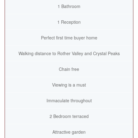
1 Bathroom
1 Reception
Perfect first time buyer home
Walking distance to Rother Valley and Crystal Peaks
Chain free
Viewing is a must
Immaculate throughout
2 Bedroom terraced
Attractive garden