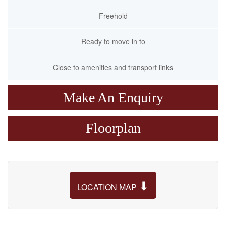
Freehold
Ready to move in to
Close to amenities and transport links
Make An Enquiry
Floorplan
⬇
LOCATION MAP