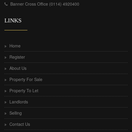
Banner Cross Office (0114) 4920400
LINKS
Home
Register
About Us
Property For Sale
Property To Let
Landlords
Selling
Contact Us