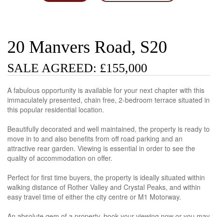
20 Manvers Road, S20
SALE AGREED: £155,000
A fabulous opportunity is available for your next chapter with this
immaculately presented, chain free, 2-bedroom terrace situated in
this popular residential location.
Beautifully decorated and well maintained, the property is ready to
move in to and also benefits from off road parking and an
attractive rear garden. Viewing is essential in order to see the
quality of accommodation on offer.
Perfect for first time buyers, the property is ideally situated within
walking distance of Rother Valley and Crystal Peaks, and within
easy travel time of either the city centre or M1 Motorway.
An absolute gem of a property, book your viewing now or you may