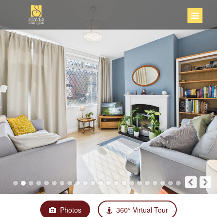
Photos
360° Virtual Tour