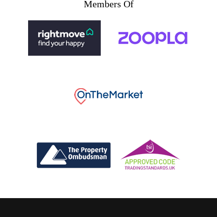
Members Of