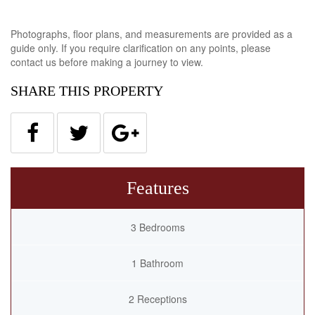
Photographs, floor plans, and measurements are provided as a
guide only. If you require clarification on any points, please
contact us before making a journey to view.
SHARE THIS PROPERTY
Features
3 Bedrooms
1 Bathroom
2 Receptions