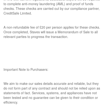
to complete anti-money laundering (AML) and proof of funds
checks. These checks are carried out by our compliance partner,
CreditSafe Limited.
A non-refundable fee of £20 per person applies for these checks.
Once completed, Staves will issue a Memorandum of Sale to all
relevant parties to progress the transaction.
Important Note to Purchasers:
We aim to make our sales details accurate and reliable, but they
do not form part of any contract and should not be relied upon as
statements of fact. Services, systems, and appliances have not
been tested and no guarantee can be given to their condition or
efficiency.