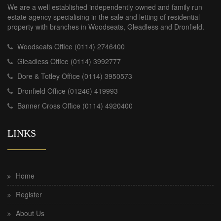
We are a well established independently owned and family run
estate agency specialising in the sale and letting of residential
property with branches in Woodseats, Gleadless and Dronfield.
Woodseats Office (0114) 2746400
Gleadless Office (0114) 3992777
Dore & Totley Office (0114) 3950573
Dronfield Office (01246) 419993
Banner Cross Office (0114) 4920400
LINKS
Home
Register
About Us