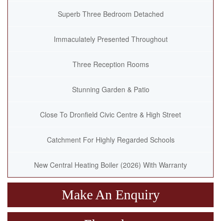
Superb Three Bedroom Detached
Immaculately Presented Throughout
Three Reception Rooms
Stunning Garden & Patio
Close To Dronfield Civic Centre & High Street
Catchment For Highly Regarded Schools
New Central Heating Boiler (2026) With Warranty
Make An Enquiry