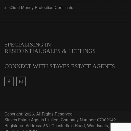
Client Money Protection Certificate
SPECIALISING IN
RESIDENTIAL SALES & LETTINGS
CONNECT WITH STAVES ESTATE AGENTS
Copyright: 2026. All Rights Reserved
Staves Estate Agents Limited. Company Number: 07002642
Registered Address: 861 Chesterfield Road, Woodseats,