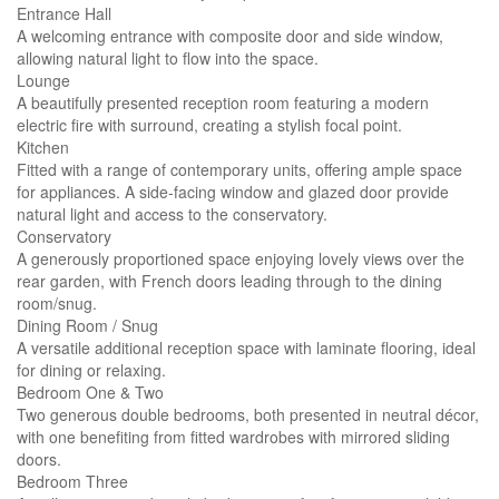
Entrance Hall
A welcoming entrance with composite door and side window,
allowing natural light to flow into the space.
Lounge
A beautifully presented reception room featuring a modern
electric fire with surround, creating a stylish focal point.
Kitchen
Fitted with a range of contemporary units, offering ample space
for appliances. A side-facing window and glazed door provide
natural light and access to the conservatory.
Conservatory
A generously proportioned space enjoying lovely views over the
rear garden, with French doors leading through to the dining
room/snug.
Dining Room / Snug
A versatile additional reception space with laminate flooring, ideal
for dining or relaxing.
Bedroom One & Two
Two generous double bedrooms, both presented in neutral décor,
with one benefiting from fitted wardrobes with mirrored sliding
doors.
Bedroom Three