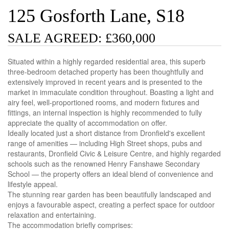
125 Gosforth Lane, S18
SALE AGREED: £360,000
Situated within a highly regarded residential area, this superb
three-bedroom detached property has been thoughtfully and
extensively improved in recent years and is presented to the
market in immaculate condition throughout. Boasting a light and
airy feel, well-proportioned rooms, and modern fixtures and
fittings, an internal inspection is highly recommended to fully
appreciate the quality of accommodation on offer.
Ideally located just a short distance from Dronfield's excellent
range of amenities — including High Street shops, pubs and
restaurants, Dronfield Civic & Leisure Centre, and highly regarded
schools such as the renowned Henry Fanshawe Secondary
School — the property offers an ideal blend of convenience and
lifestyle appeal.
The stunning rear garden has been beautifully landscaped and
enjoys a favourable aspect, creating a perfect space for outdoor
relaxation and entertaining.
The accommodation briefly comprises: