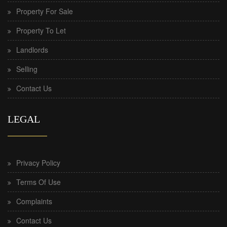
Property For Sale
Property To Let
Landlords
Selling
Contact Us
LEGAL
Privacy Policy
Terms Of Use
Complaints
Contact Us