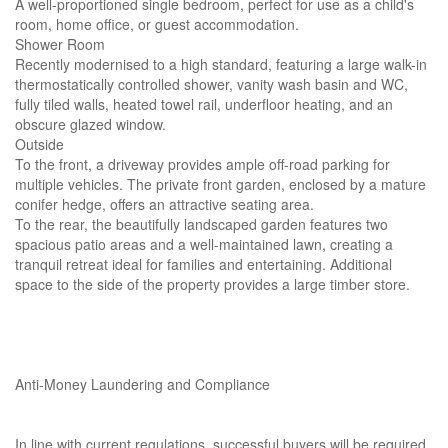
A well-proportioned single bedroom, perfect for use as a child's
room, home office, or guest accommodation.
Shower Room
Recently modernised to a high standard, featuring a large walk-in
thermostatically controlled shower, vanity wash basin and WC,
fully tiled walls, heated towel rail, underfloor heating, and an
obscure glazed window.
Outside
To the front, a driveway provides ample off-road parking for
multiple vehicles. The private front garden, enclosed by a mature
conifer hedge, offers an attractive seating area.
To the rear, the beautifully landscaped garden features two
spacious patio areas and a well-maintained lawn, creating a
tranquil retreat ideal for families and entertaining. Additional
space to the side of the property provides a large timber store.
Anti-Money Laundering and Compliance
In line with current regulations, successful buyers will be required