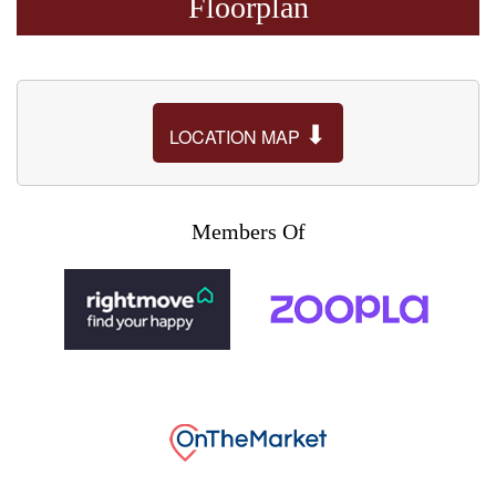
Floorplan
⬇
LOCATION MAP
Members Of