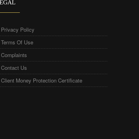
EGAL
Privacy Policy
Terms Of Use
Complaints
Contact Us
Client Money Protection Certificate