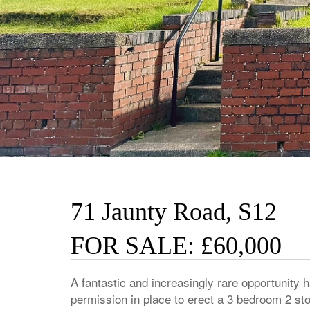
71 Jaunty Road, S12
FOR SALE: £60,000
A fantastic and increasingly rare opportunity h
permission in place to erect a 3 bedroom 2 sto