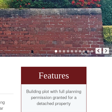
Features
Building plot with full planning
permission granted for a
ing
detached property
ar