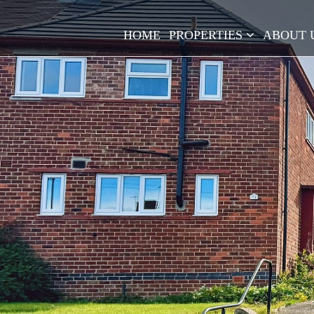
HOME
PROPERTIES
ABOUT 