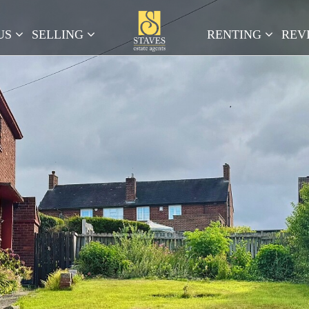
US
SELLING
RENTING
REV