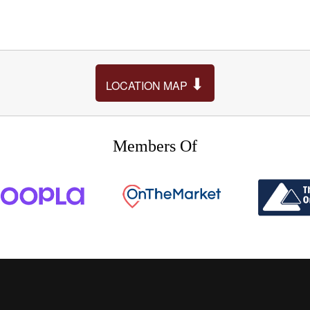
⬇
LOCATION MAP
Members Of