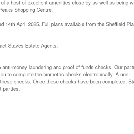
of a host of excellent amenities close by as well as being wi
l Peaks Shopping Centre.
14th April 2025. Full plans available from the Sheffield Pl
tact Staves Estate Agents.
e anti-money laundering and proof of funds checks. Our part
 you to complete the biometric checks electronically. A non-
for these checks. Once these checks have been completed, S
t parties.