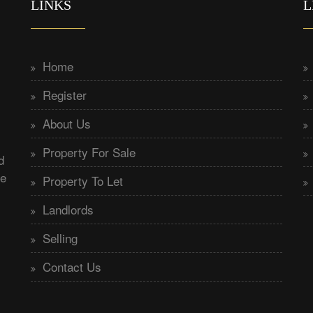
LINKS
L
Home
Register
About Us
Property For Sale
d
he
Property To Let
Landlords
Selling
Contact Us