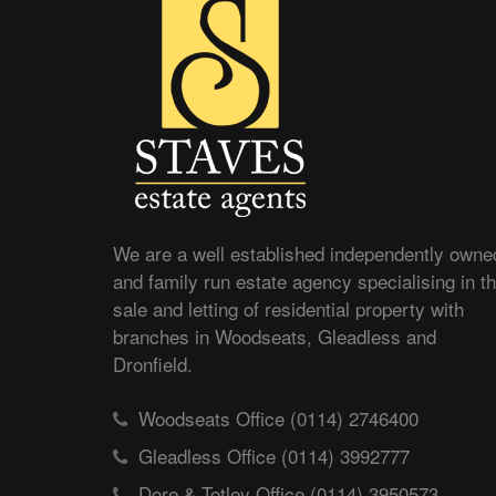
We are a well established independently owne
and family run estate agency specialising in t
sale and letting of residential property with
branches in Woodseats, Gleadless and
Dronfield.
Woodseats Office (0114) 2746400
Gleadless Office (0114) 3992777
Dore & Totley Office (0114) 3950573