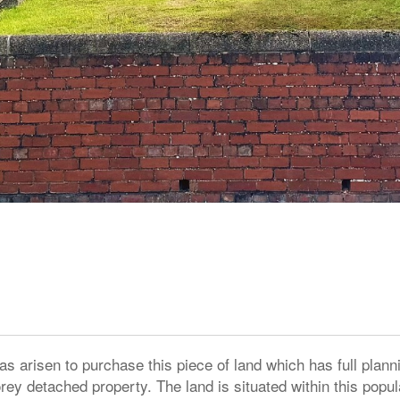
as arisen to purchase this piece of land which has full plann
rey detached property. The land is situated within this popul