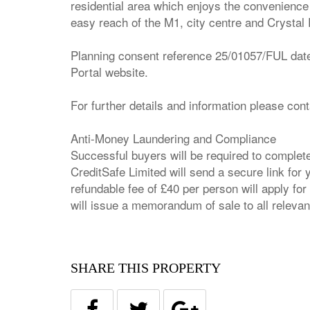
residential area which enjoys the convenience 
easy reach of the M1, city centre and Crysta
Planning consent reference 25/01057/FUL dated 
Portal website.
For further details and information please con
Anti-Money Laundering and Compliance
Successful buyers will be required to complet
CreditSafe Limited will send a secure link for
refundable fee of £40 per person will apply 
will issue a memorandum of sale to all relevan
SHARE THIS PROPERTY