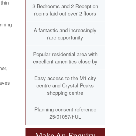
thin
3 Bedrooms and 2 Reception
rooms laid out over 2 floors
anning
A fantastic and increasingly
rare opportunity
Popular residential area with
excellent amenities close by
ner,
Easy access to the M1 city
taves
centre and Crystal Peaks
shopping centre
Planning consent reference
25/01057/FUL
Make An Enquiry