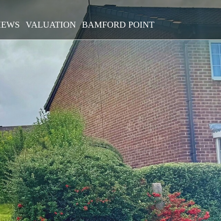
IEWS
VALUATION
BAMFORD POINT