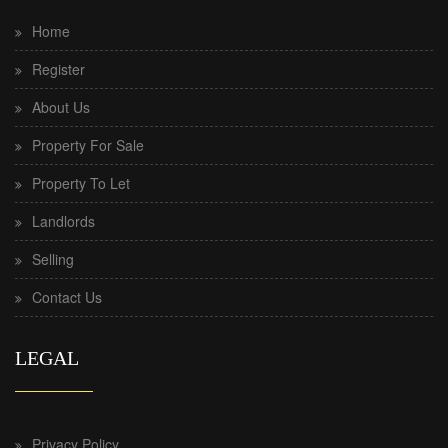
Home
Register
About Us
Property For Sale
Property To Let
Landlords
Selling
Contact Us
LEGAL
Privacy Policy