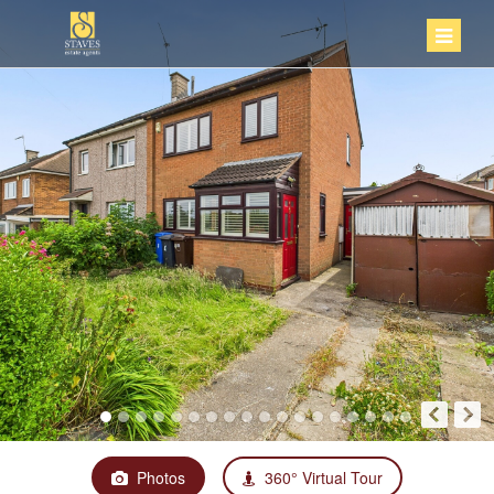
Photos
360° Virtual Tour