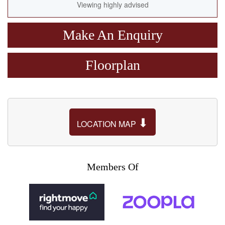
Viewing highly advised
Make An Enquiry
Floorplan
⬇
LOCATION MAP
Members Of