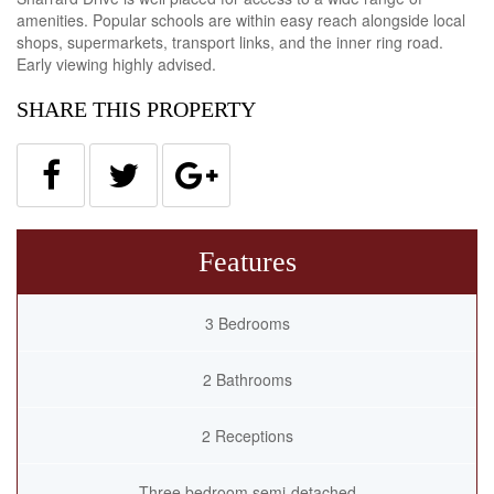
amenities. Popular schools are within easy reach alongside local
shops, supermarkets, transport links, and the inner ring road.
Early viewing highly advised.
SHARE THIS PROPERTY
Features
3 Bedrooms
2 Bathrooms
2 Receptions
Three bedroom semi-detached