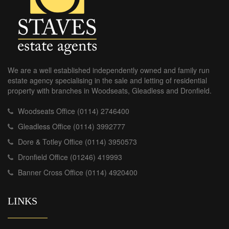
We are a well established independently owned and family run
estate agency specialising in the sale and letting of residential
property with branches in Woodseats, Gleadless and Dronfield.
Woodseats Office (0114) 2746400
Gleadless Office (0114) 3992777
Dore & Totley Office (0114) 3950573
Dronfield Office (01246) 419993
Banner Cross Office (0114) 4920400
LINKS