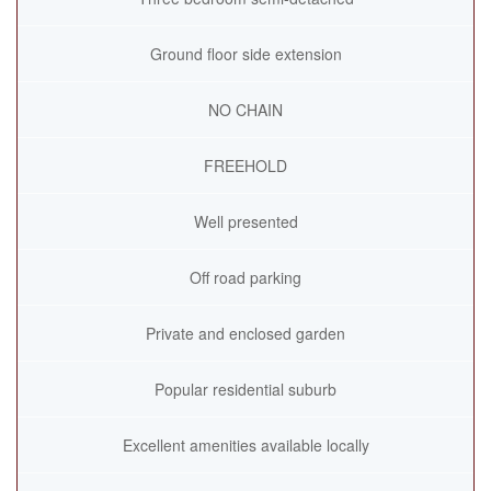
Ground floor side extension
NO CHAIN
FREEHOLD
Well presented
Off road parking
Private and enclosed garden
Popular residential suburb
Excellent amenities available locally