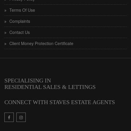
Terms Of Use
Complaints
Contact Us
Client Money Protection Certificate
SPECIALISING IN
RESIDENTIAL SALES & LETTINGS
CONNECT WITH STAVES ESTATE AGENTS