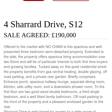
4 Sharrard Drive, S12
SALE AGREED: £190,000
Offered to the market with NO CHAIN is this spacious and well
presented three bedroom semi-detached property. Extended to
the side, the property offers spacious living accommodation over
two floors and will be of particular interest to both first time buyers
and growing families. Tucked away on this quiet residential street
the property benefits from gas central heating, double glazing, off
road parking, and a private rear garden. Briefly comprises:
Entrance porch, spacious hallway lounge, separate dining room,
kitchen, side utility room, and a downstairs shower room. To the
first floor are two good sized double bedrooms, a third single
bedroom, and a well fitted family bathroom. Off road parking to
the front of the property and a pleasant enclosed garden to the
rear.
Sharrard Drive is well placed for access to a wide range of