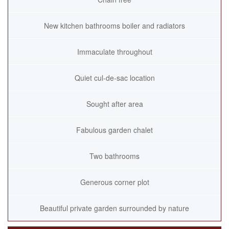
New kitchen bathrooms boiler and radiators
Immaculate throughout
Quiet cul-de-sac location
Sought after area
Fabulous garden chalet
Two bathrooms
Generous corner plot
Beautiful private garden surrounded by nature