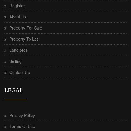
Register
About Us
Property For Sale
Property To Let
Landlords
Selling
Contact Us
LEGAL
Privacy Policy
Terms Of Use