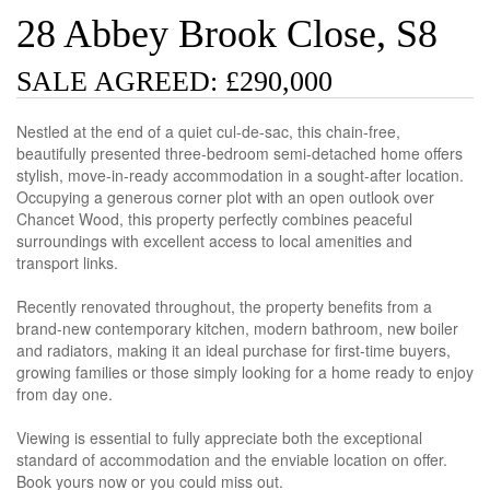
28 Abbey Brook Close, S8
SALE AGREED: £290,000
Nestled at the end of a quiet cul-de-sac, this chain-free,
beautifully presented three-bedroom semi-detached home offers
stylish, move-in-ready accommodation in a sought-after location.
Occupying a generous corner plot with an open outlook over
Chancet Wood, this property perfectly combines peaceful
surroundings with excellent access to local amenities and
transport links.
Recently renovated throughout, the property benefits from a
brand-new contemporary kitchen, modern bathroom, new boiler
and radiators, making it an ideal purchase for first-time buyers,
growing families or those simply looking for a home ready to enjoy
from day one.
Viewing is essential to fully appreciate both the exceptional
standard of accommodation and the enviable location on offer.
Book yours now or you could miss out.