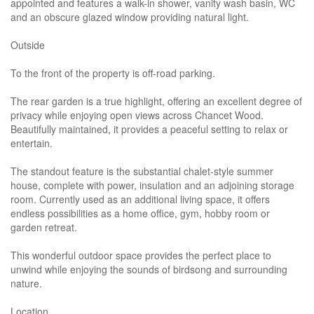
appointed and features a walk-in shower, vanity wash basin, WC
and an obscure glazed window providing natural light.
Outside
To the front of the property is off-road parking.
The rear garden is a true highlight, offering an excellent degree of
privacy while enjoying open views across Chancet Wood.
Beautifully maintained, it provides a peaceful setting to relax or
entertain.
The standout feature is the substantial chalet-style summer
house, complete with power, insulation and an adjoining storage
room. Currently used as an additional living space, it offers
endless possibilities as a home office, gym, hobby room or
garden retreat.
This wonderful outdoor space provides the perfect place to
unwind while enjoying the sounds of birdsong and surrounding
nature.
Location