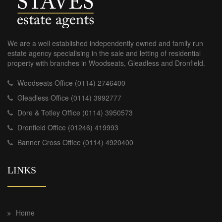
We are a well established independently owned and family run
estate agency specialising in the sale and letting of residential
property with branches in Woodseats, Gleadless and Dronfield.
Woodseats Office (0114) 2746400
Gleadless Office (0114) 3992777
Dore & Totley Office (0114) 3950573
Dronfield Office (01246) 419993
Banner Cross Office (0114) 4920400
LINKS
Home