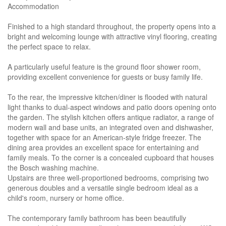
Accommodation
Finished to a high standard throughout, the property opens into a
bright and welcoming lounge with attractive vinyl flooring, creating
the perfect space to relax.
A particularly useful feature is the ground floor shower room,
providing excellent convenience for guests or busy family life.
To the rear, the impressive kitchen/diner is flooded with natural
light thanks to dual-aspect windows and patio doors opening onto
the garden. The stylish kitchen offers antique radiator, a range of
modern wall and base units, an integrated oven and dishwasher,
together with space for an American-style fridge freezer. The
dining area provides an excellent space for entertaining and
family meals. To the corner is a concealed cupboard that houses
the Bosch washing machine.
Upstairs are three well-proportioned bedrooms, comprising two
generous doubles and a versatile single bedroom ideal as a
child's room, nursery or home office.
The contemporary family bathroom has been beautifully