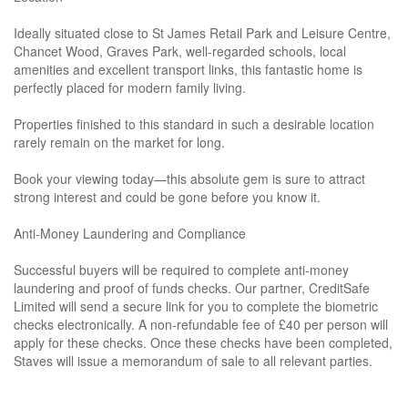
Ideally situated close to St James Retail Park and Leisure Centre,
Chancet Wood, Graves Park, well-regarded schools, local
amenities and excellent transport links, this fantastic home is
perfectly placed for modern family living.
Properties finished to this standard in such a desirable location
rarely remain on the market for long.
Book your viewing today—this absolute gem is sure to attract
strong interest and could be gone before you know it.
Anti-Money Laundering and Compliance
Successful buyers will be required to complete anti-money
laundering and proof of funds checks. Our partner, CreditSafe
Limited will send a secure link for you to complete the biometric
checks electronically. A non-refundable fee of £40 per person will
apply for these checks. Once these checks have been completed,
Staves will issue a memorandum of sale to all relevant parties.