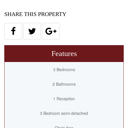
SHARE THIS PROPERTY
Features
3 Bedrooms
2 Bathrooms
1 Reception
3 Bedroom semi-detached
Chain free