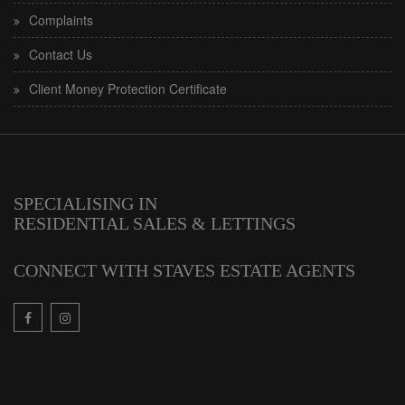
Complaints
Contact Us
Client Money Protection Certificate
SPECIALISING IN
RESIDENTIAL SALES & LETTINGS
CONNECT WITH STAVES ESTATE AGENTS