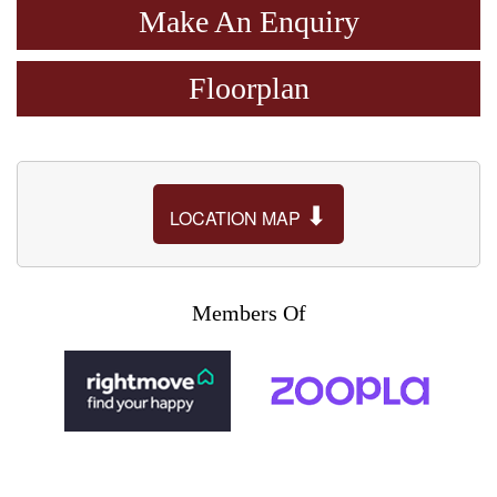
Make An Enquiry
Floorplan
⬇
LOCATION MAP
Members Of