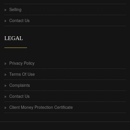
Selling
Contact Us
LEGAL
Privacy Policy
Terms Of Use
Complaints
Contact Us
Client Money Protection Certificate