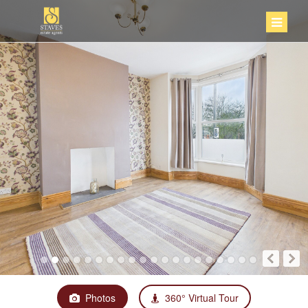
Photos
360° Virtual Tour