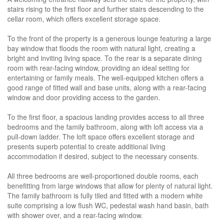
stairs rising to the first floor and further stairs descending to the
cellar room, which offers excellent storage space.
To the front of the property is a generous lounge featuring a large
bay window that floods the room with natural light, creating a
bright and inviting living space. To the rear is a separate dining
room with rear-facing window, providing an ideal setting for
entertaining or family meals. The well-equipped kitchen offers a
good range of fitted wall and base units, along with a rear-facing
window and door providing access to the garden.
To the first floor, a spacious landing provides access to all three
bedrooms and the family bathroom, along with loft access via a
pull-down ladder. The loft space offers excellent storage and
presents superb potential to create additional living
accommodation if desired, subject to the necessary consents.
All three bedrooms are well-proportioned double rooms, each
benefitting from large windows that allow for plenty of natural light.
The family bathroom is fully tiled and fitted with a modern white
suite comprising a low flush WC, pedestal wash hand basin, bath
with shower over, and a rear-facing window.