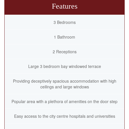
Features
3 Bedrooms
1 Bathroom
2 Receptions
Large 3 bedroom bay windowed terrace
Providing deceptively spacious accommodation with high
ceilings and large windows
Popular area with a plethora of amenities on the door step
Easy access to the city centre hospitals and universities