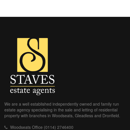
We are a well established independently owned and family run
estate agency specialising in the sale and letting of residential
property with branches in Woodseats, Gleadless and Dronfield.
Woodseats Office (0114) 2746400