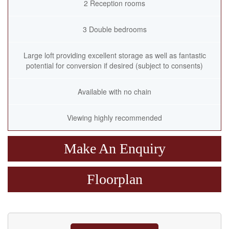
2 Reception rooms
3 Double bedrooms
Large loft providing excellent storage as well as fantastic
potential for conversion if desired (subject to consents)
Available with no chain
Viewing highly recommended
Make An Enquiry
Floorplan