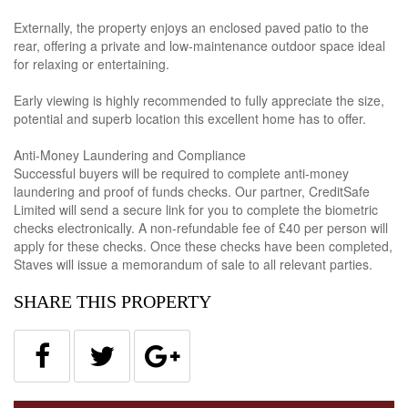
Externally, the property enjoys an enclosed paved patio to the
rear, offering a private and low-maintenance outdoor space ideal
for relaxing or entertaining.
Early viewing is highly recommended to fully appreciate the size,
potential and superb location this excellent home has to offer.
Anti-Money Laundering and Compliance
Successful buyers will be required to complete anti-money
laundering and proof of funds checks. Our partner, CreditSafe
Limited will send a secure link for you to complete the biometric
checks electronically. A non-refundable fee of £40 per person will
apply for these checks. Once these checks have been completed,
Staves will issue a memorandum of sale to all relevant parties.
SHARE THIS PROPERTY