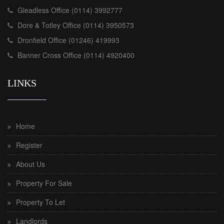
Gleadless Office (0114) 3992777
Dore & Totley Office (0114) 3950573
Dronfield Office (01246) 419993
Banner Cross Office (0114) 4920400
LINKS
Home
Register
About Us
Property For Sale
Property To Let
Landlords