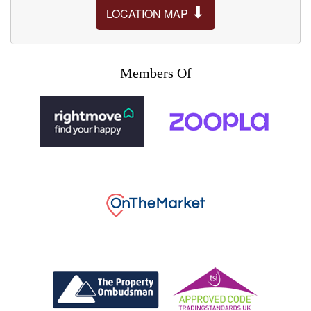
⬇
LOCATION MAP
Members Of