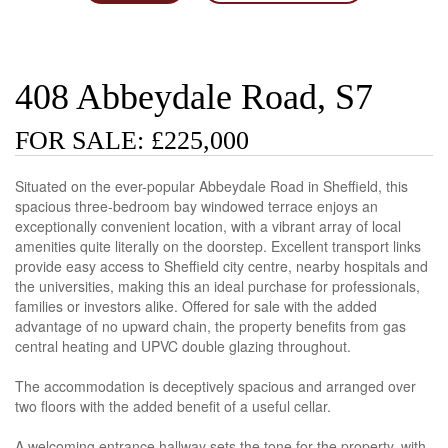
408 Abbeydale Road, S7
FOR SALE: £225,000
Situated on the ever-popular Abbeydale Road in Sheffield, this
spacious three-bedroom bay windowed terrace enjoys an
exceptionally convenient location, with a vibrant array of local
amenities quite literally on the doorstep. Excellent transport links
provide easy access to Sheffield city centre, nearby hospitals and
the universities, making this an ideal purchase for professionals,
families or investors alike. Offered for sale with the added
advantage of no upward chain, the property benefits from gas
central heating and UPVC double glazing throughout.
The accommodation is deceptively spacious and arranged over
two floors with the added benefit of a useful cellar.
A welcoming entrance hallway sets the tone for the property, with