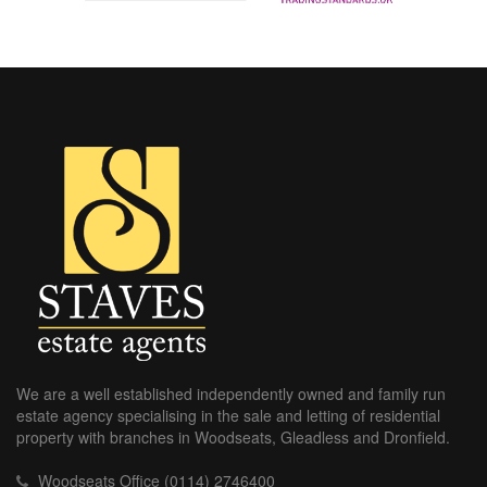
We are a well established independently owned and family run
estate agency specialising in the sale and letting of residential
property with branches in Woodseats, Gleadless and Dronfield.
Woodseats Office (0114) 2746400