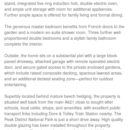
island, integrated five-ring induction hob, double electric oven,
and ample unit storage with room for additional appliances.
Further ample space is offered for family living and formal dining.
The generous master bedroom benefits from French doors to the
garden and a modern en-suite shower room. Three further well-
proportioned double bedrooms and a stylish family bathroom
complete the interior.
Outside, the home sits on a substantial plot with a large block-
paved driveway, attached garage with remote operated electric
door, and secure gated access to the private enclosed gardens,
which include raised composite decking, spacious lawned areas,
and an additional decked seating zone—perfect for outdoor
entertaining.
Superbly located behind mature beech hedging, the property is
situated well back from the main A621 close to sought-after
schools, local cafés, shops, and amenities, with excellent public
transport links including Dore & Totley Train Station nearby. The
Peak District National Park is just a short drive away. High quality
double glazing has been installed throughout the property