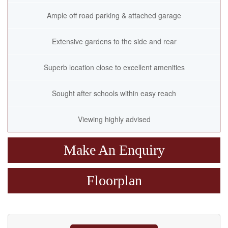
Ample off road parking & attached garage
Extensive gardens to the side and rear
Superb location close to excellent amenities
Sought after schools within easy reach
Viewing highly advised
Make An Enquiry
Floorplan