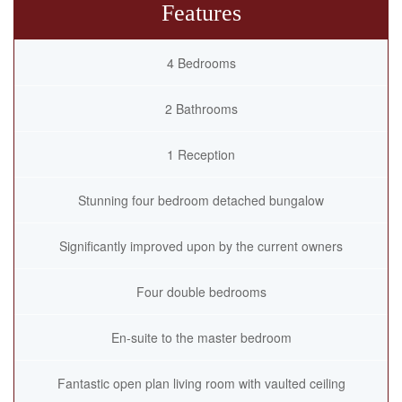
Features
4 Bedrooms
2 Bathrooms
1 Reception
Stunning four bedroom detached bungalow
Significantly improved upon by the current owners
Four double bedrooms
En-suite to the master bedroom
Fantastic open plan living room with vaulted ceiling