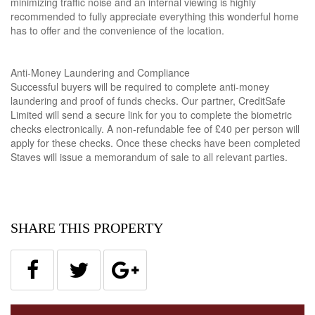
minimizing traffic noise and an internal viewing is highly
recommended to fully appreciate everything this wonderful home
has to offer and the convenience of the location.
Anti-Money Laundering and Compliance
Successful buyers will be required to complete anti-money
laundering and proof of funds checks. Our partner, CreditSafe
Limited will send a secure link for you to complete the biometric
checks electronically. A non-refundable fee of £40 per person will
apply for these checks. Once these checks have been completed
Staves will issue a memorandum of sale to all relevant parties.
SHARE THIS PROPERTY