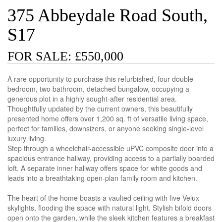
375 Abbeydale Road South,
S17
FOR SALE: £550,000
A rare opportunity to purchase this refurbished, four double
bedroom, two bathroom, detached bungalow, occupying a
generous plot in a highly sought-after residential area.
Thoughtfully updated by the current owners, this beautifully
presented home offers over 1,200 sq. ft of versatile living space,
perfect for families, downsizers, or anyone seeking single-level
luxury living.
Step through a wheelchair-accessible uPVC composite door into a
spacious entrance hallway, providing access to a partially boarded
loft. A separate inner hallway offers space for white goods and
leads into a breathtaking open-plan family room and kitchen.
The heart of the home boasts a vaulted ceiling with five Velux
skylights, flooding the space with natural light. Stylish bifold doors
open onto the garden, while the sleek kitchen features a breakfast