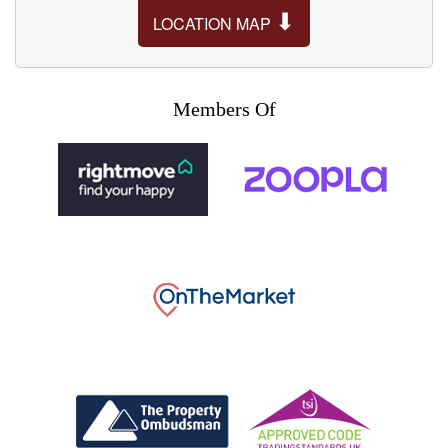
⬇
LOCATION MAP
Members Of