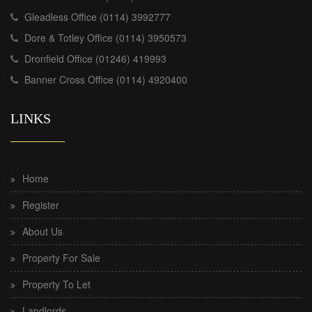
Gleadless Office (0114) 3992777
Dore & Totley Office (0114) 3950573
Dronfield Office (01246) 419993
Banner Cross Office (0114) 4920400
LINKS
Home
Register
About Us
Property For Sale
Property To Let
Landlords