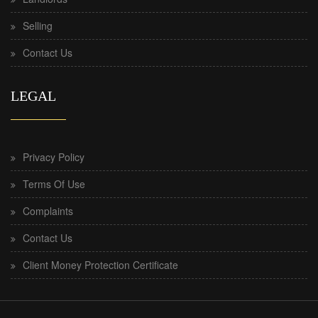
Selling
Contact Us
LEGAL
Privacy Policy
Terms Of Use
Complaints
Contact Us
Client Money Protection Certificate