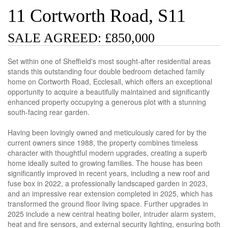
11 Cortworth Road, S11
SALE AGREED: £850,000
Set within one of Sheffield's most sought-after residential areas
stands this outstanding four double bedroom detached family
home on Cortworth Road, Ecclesall, which offers an exceptional
opportunity to acquire a beautifully maintained and significantly
enhanced property occupying a generous plot with a stunning
south-facing rear garden.
Having been lovingly owned and meticulously cared for by the
current owners since 1988, the property combines timeless
character with thoughtful modern upgrades, creating a superb
home ideally suited to growing families. The house has been
significantly improved in recent years, including a new roof and
fuse box in 2022, a professionally landscaped garden in 2023,
and an impressive rear extension completed in 2025, which has
transformed the ground floor living space. Further upgrades in
2025 include a new central heating boiler, intruder alarm system,
heat and fire sensors, and external security lighting, ensuring both