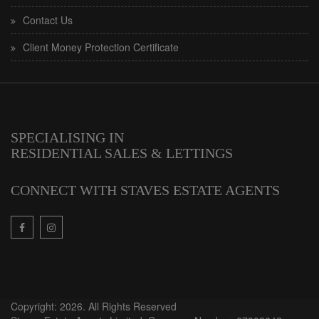
Contact Us
Client Money Protection Certificate
SPECIALISING IN
RESIDENTIAL SALES & LETTINGS
CONNECT WITH STAVES ESTATE AGENTS
Copyright: 2026. All Rights Reserved