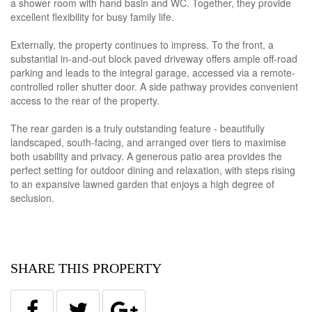
a shower room with hand basin and WC. Together, they provide
excellent flexibility for busy family life.
Externally, the property continues to impress. To the front, a
substantial in-and-out block paved driveway offers ample off-road
parking and leads to the integral garage, accessed via a remote-
controlled roller shutter door. A side pathway provides convenient
access to the rear of the property.
The rear garden is a truly outstanding feature - beautifully
landscaped, south-facing, and arranged over tiers to maximise
both usability and privacy. A generous patio area provides the
perfect setting for outdoor dining and relaxation, with steps rising
to an expansive lawned garden that enjoys a high degree of
seclusion.
SHARE THIS PROPERTY