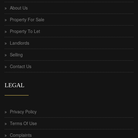
About Us
Property For Sale
Property To Let
Landlords
Selling
Contact Us
LEGAL
Privacy Policy
Terms Of Use
Complaints