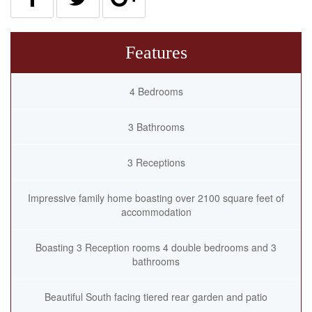
Features
4 Bedrooms
3 Bathrooms
3 Receptions
Impressive family home boasting over 2100 square feet of
accommodation
Boasting 3 Reception rooms 4 double bedrooms and 3
bathrooms
Beautiful South facing tiered rear garden and patio