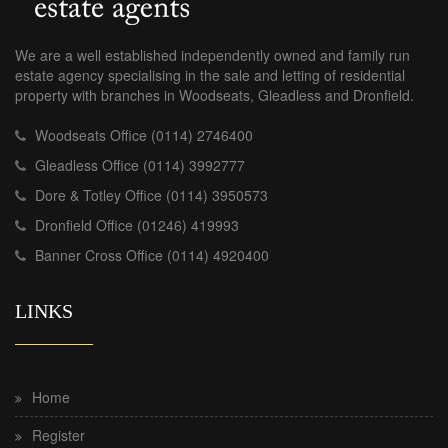
We are a well established independently owned and family run
estate agency specialising in the sale and letting of residential
property with branches in Woodseats, Gleadless and Dronfield.
Woodseats Office (0114) 2746400
Gleadless Office (0114) 3992777
Dore & Totley Office (0114) 3950573
Dronfield Office (01246) 419993
Banner Cross Office (0114) 4920400
LINKS
Home
Register