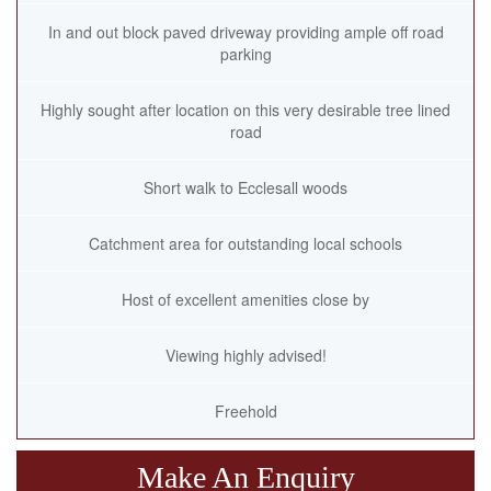
In and out block paved driveway providing ample off road
parking
Highly sought after location on this very desirable tree lined
road
Short walk to Ecclesall woods
Catchment area for outstanding local schools
Host of excellent amenities close by
Viewing highly advised!
Freehold
Make An Enquiry