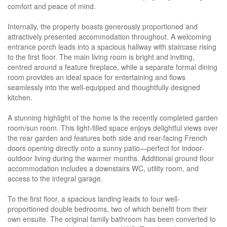
comfort and peace of mind.
Internally, the property boasts generously proportioned and
attractively presented accommodation throughout. A welcoming
entrance porch leads into a spacious hallway with staircase rising
to the first floor. The main living room is bright and inviting,
centred around a feature fireplace, while a separate formal dining
room provides an ideal space for entertaining and flows
seamlessly into the well-equipped and thoughtfully designed
kitchen.
A stunning highlight of the home is the recently completed garden
room/sun room. This light-filled space enjoys delightful views over
the rear garden and features both side and rear-facing French
doors opening directly onto a sunny patio—perfect for indoor-
outdoor living during the warmer months. Additional ground floor
accommodation includes a downstairs WC, utility room, and
access to the integral garage.
To the first floor, a spacious landing leads to four well-
proportioned double bedrooms, two of which benefit from their
own ensuite. The original family bathroom has been converted to