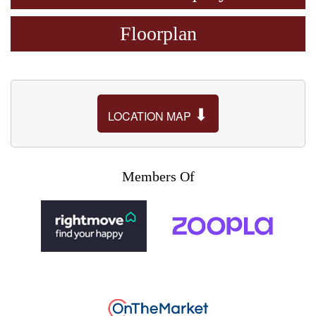
Floorplan
⬇
LOCATION MAP
Members Of