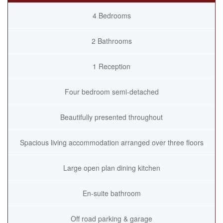
4 Bedrooms
2 Bathrooms
1 Reception
Four bedroom semi-detached
Beautifully presented throughout
Spacious living accommodation arranged over three floors
Large open plan dining kitchen
En-suite bathroom
Off road parking & garage