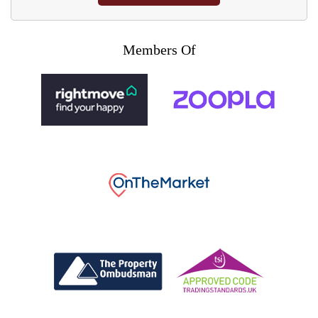
Members Of