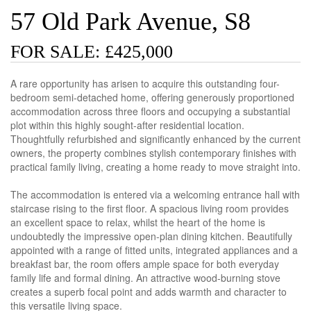
57 Old Park Avenue, S8
FOR SALE: £425,000
A rare opportunity has arisen to acquire this outstanding four-
bedroom semi-detached home, offering generously proportioned
accommodation across three floors and occupying a substantial
plot within this highly sought-after residential location.
Thoughtfully refurbished and significantly enhanced by the current
owners, the property combines stylish contemporary finishes with
practical family living, creating a home ready to move straight into.
The accommodation is entered via a welcoming entrance hall with
staircase rising to the first floor. A spacious living room provides
an excellent space to relax, whilst the heart of the home is
undoubtedly the impressive open-plan dining kitchen. Beautifully
appointed with a range of fitted units, integrated appliances and a
breakfast bar, the room offers ample space for both everyday
family life and formal dining. An attractive wood-burning stove
creates a superb focal point and adds warmth and character to
this versatile living space.