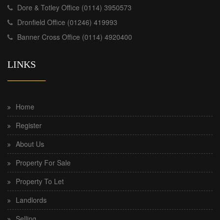
Dore & Totley Office (0114) 3950573
Dronfield Office (01246) 419993
Banner Cross Office (0114) 4920400
LINKS
Home
Register
About Us
Property For Sale
Property To Let
Landlords
Selling