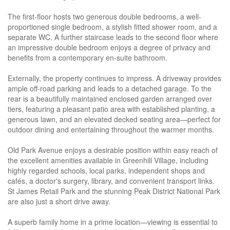
The first-floor hosts two generous double bedrooms, a well-
proportioned single bedroom, a stylish fitted shower room, and a
separate WC. A further staircase leads to the second floor where
an impressive double bedroom enjoys a degree of privacy and
benefits from a contemporary en-suite bathroom.
Externally, the property continues to impress. A driveway provides
ample off-road parking and leads to a detached garage. To the
rear is a beautifully maintained enclosed garden arranged over
tiers, featuring a pleasant patio area with established planting, a
generous lawn, and an elevated decked seating area—perfect for
outdoor dining and entertaining throughout the warmer months.
Old Park Avenue enjoys a desirable position within easy reach of
the excellent amenities available in Greenhill Village, including
highly regarded schools, local parks, independent shops and
cafés, a doctor's surgery, library, and convenient transport links.
St James Retail Park and the stunning Peak District National Park
are also just a short drive away.
A superb family home in a prime location—viewing is essential to