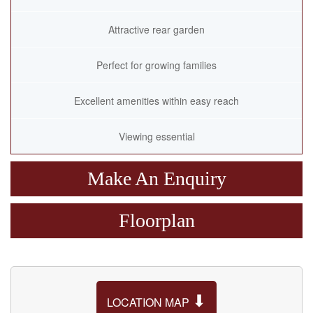
Attractive rear garden
Perfect for growing families
Excellent amenities within easy reach
Viewing essential
Make An Enquiry
Floorplan
⬇
LOCATION MAP