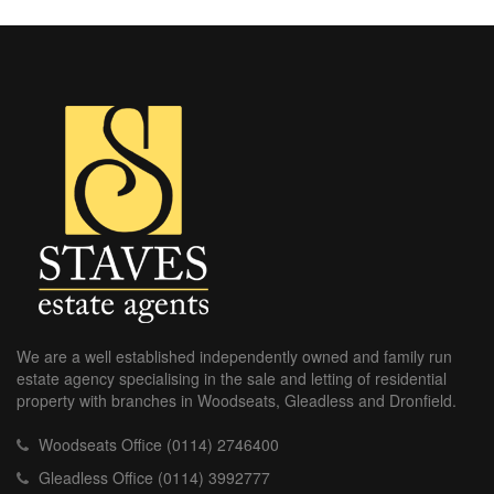
We are a well established independently owned and family run
estate agency specialising in the sale and letting of residential
property with branches in Woodseats, Gleadless and Dronfield.
Woodseats Office (0114) 2746400
Gleadless Office (0114) 3992777