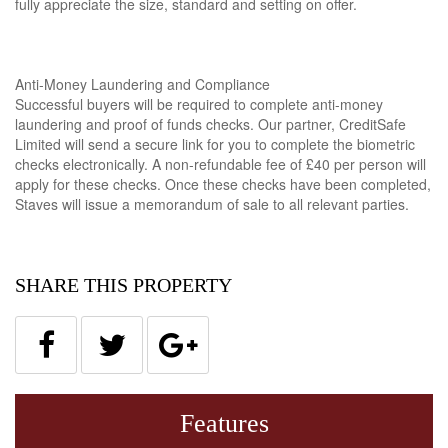
fully appreciate the size, standard and setting on offer.
Anti-Money Laundering and Compliance
Successful buyers will be required to complete anti-money
laundering and proof of funds checks. Our partner, CreditSafe
Limited will send a secure link for you to complete the biometric
checks electronically. A non-refundable fee of £40 per person will
apply for these checks. Once these checks have been completed,
Staves will issue a memorandum of sale to all relevant parties.
SHARE THIS PROPERTY
Features