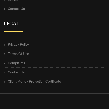
Contact Us
LEGAL
Privacy Policy
Terms Of Use
Complaints
Contact Us
Client Money Protection Certificate