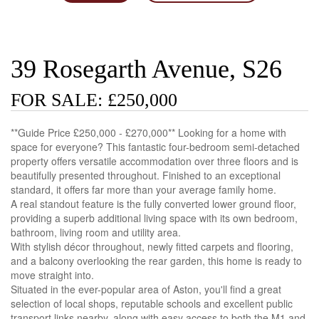
39 Rosegarth Avenue, S26
FOR SALE: £250,000
**Guide Price £250,000 - £270,000** Looking for a home with
space for everyone? This fantastic four-bedroom semi-detached
property offers versatile accommodation over three floors and is
beautifully presented throughout. Finished to an exceptional
standard, it offers far more than your average family home.
A real standout feature is the fully converted lower ground floor,
providing a superb additional living space with its own bedroom,
bathroom, living room and utility area.
With stylish décor throughout, newly fitted carpets and flooring,
and a balcony overlooking the rear garden, this home is ready to
move straight into.
Situated in the ever-popular area of Aston, you'll find a great
selection of local shops, reputable schools and excellent public
transport links nearby, along with easy access to both the M1 and