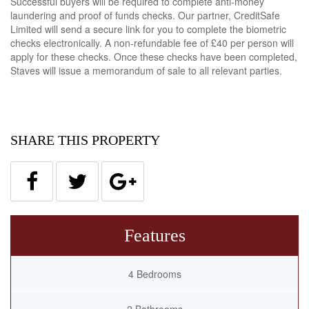
Successful buyers will be required to complete anti-money
laundering and proof of funds checks. Our partner, CreditSafe
Limited will send a secure link for you to complete the biometric
checks electronically. A non-refundable fee of £40 per person will
apply for these checks. Once these checks have been completed,
Staves will issue a memorandum of sale to all relevant parties.
SHARE THIS PROPERTY
Features
4 Bedrooms