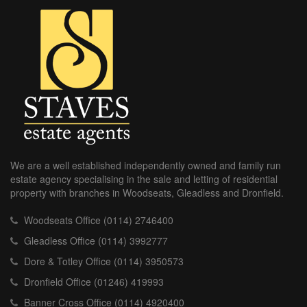
We are a well established independently owned and family run
estate agency specialising in the sale and letting of residential
property with branches in Woodseats, Gleadless and Dronfield.
Woodseats Office (0114) 2746400
Gleadless Office (0114) 3992777
Dore & Totley Office (0114) 3950573
Dronfield Office (01246) 419993
Banner Cross Office (0114) 4920400