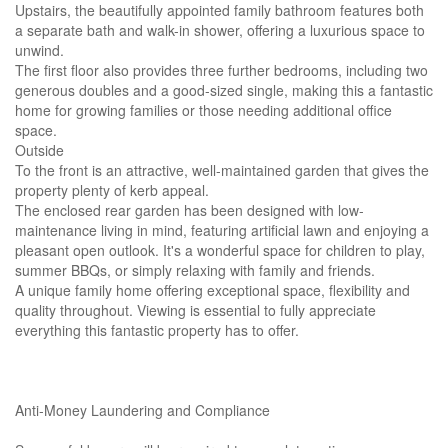
Upstairs, the beautifully appointed family bathroom features both
a separate bath and walk-in shower, offering a luxurious space to
unwind.
The first floor also provides three further bedrooms, including two
generous doubles and a good-sized single, making this a fantastic
home for growing families or those needing additional office
space.
Outside
To the front is an attractive, well-maintained garden that gives the
property plenty of kerb appeal.
The enclosed rear garden has been designed with low-
maintenance living in mind, featuring artificial lawn and enjoying a
pleasant open outlook. It's a wonderful space for children to play,
summer BBQs, or simply relaxing with family and friends.
A unique family home offering exceptional space, flexibility and
quality throughout. Viewing is essential to fully appreciate
everything this fantastic property has to offer.
Anti-Money Laundering and Compliance