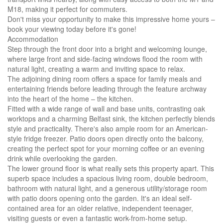
M18, making it perfect for commuters.
Don't miss your opportunity to make this impressive home yours –
book your viewing today before it's gone!
Accommodation
Step through the front door into a bright and welcoming lounge,
where large front and side-facing windows flood the room with
natural light, creating a warm and inviting space to relax.
The adjoining dining room offers a space for family meals and
entertaining friends before leading through the feature archway
into the heart of the home – the kitchen.
Fitted with a wide range of wall and base units, contrasting oak
worktops and a charming Belfast sink, the kitchen perfectly blends
style and practicality. There's also ample room for an American-
style fridge freezer. Patio doors open directly onto the balcony,
creating the perfect spot for your morning coffee or an evening
drink while overlooking the garden.
The lower ground floor is what really sets this property apart. This
superb space includes a spacious living room, double bedroom,
bathroom with natural light, and a generous utility/storage room
with patio doors opening onto the garden. It's an ideal self-
contained area for an older relative, independent teenager,
visiting guests or even a fantastic work-from-home setup.