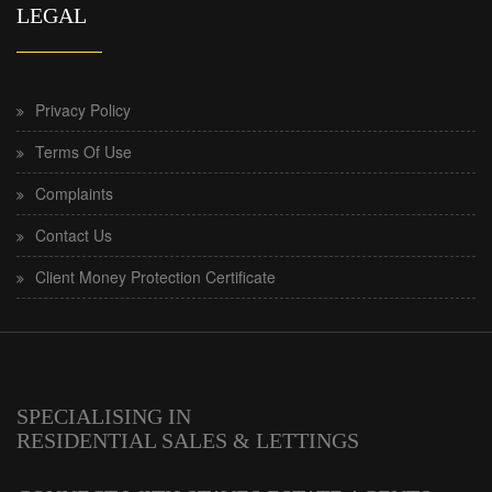
LEGAL
Privacy Policy
Terms Of Use
Complaints
Contact Us
Client Money Protection Certificate
SPECIALISING IN
RESIDENTIAL SALES & LETTINGS