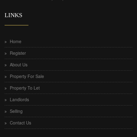
LINKS
Home
Register
About Us
Property For Sale
Property To Let
Landlords
Selling
Contact Us