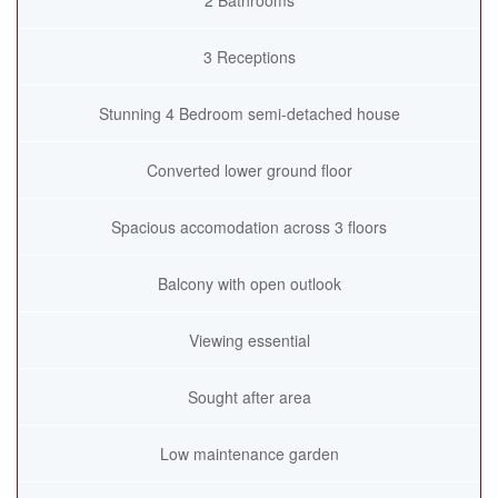
2 Bathrooms
3 Receptions
Stunning 4 Bedroom semi-detached house
Converted lower ground floor
Spacious accomodation across 3 floors
Balcony with open outlook
Viewing essential
Sought after area
Low maintenance garden