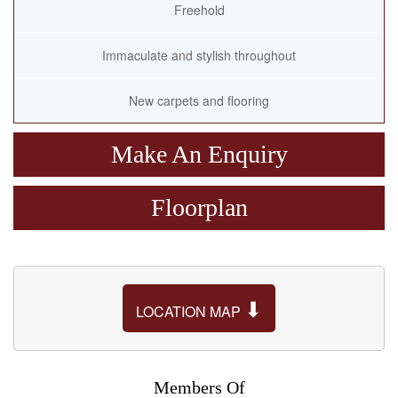
Freehold
Immaculate and stylish throughout
New carpets and flooring
Make An Enquiry
Floorplan
⬇
LOCATION MAP
Members Of