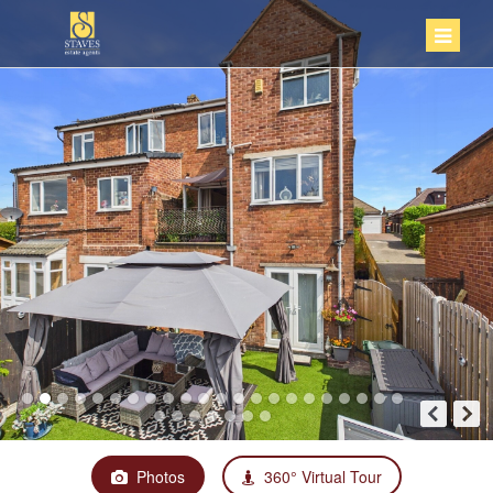
Photos
360° Virtual Tour